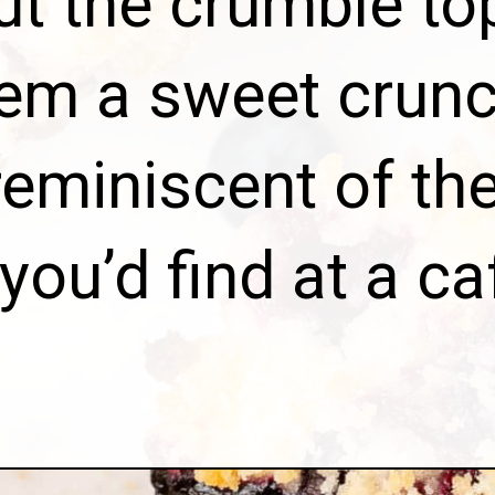
ut the crumble to
hem a sweet crunc
reminiscent of the
you’d find at a ca