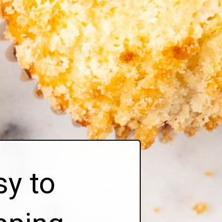
sy to