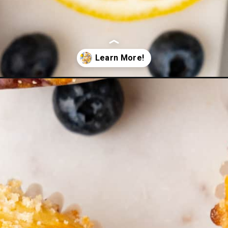
rry-muffins/?utm_source=Google&utm_medium=web+story&utm_campai