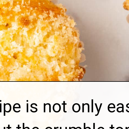
ipe is not only ea