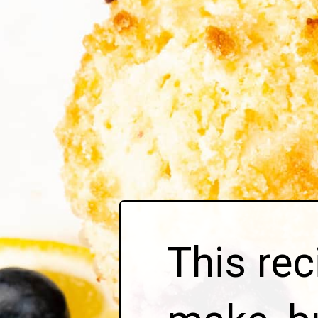
This rec