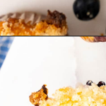
Opening
https://thetravelbite.com/recipes/lemon-bluebe