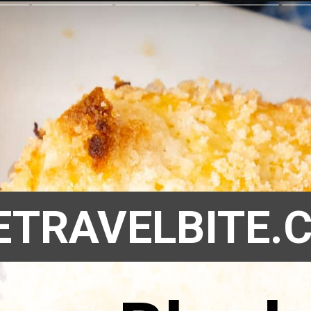
ETRAVELBITE.