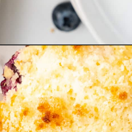
gn=lemon+blueberry+muffins