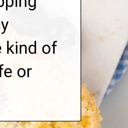
pping
y
 kind of
fe or