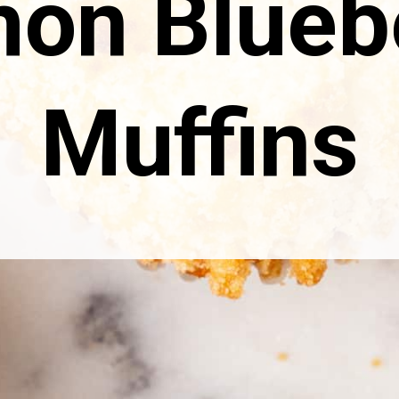
on Blueb
Muffins