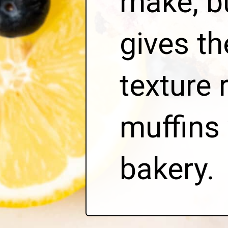
make, b
gives t
texture 
muffins 
bakery.