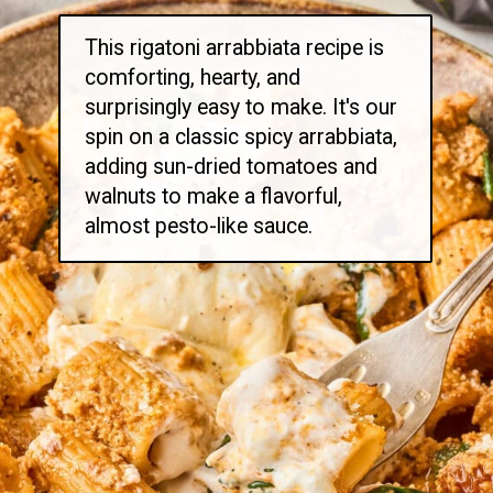
This rigatoni arrabbiata recipe is
comforting, hearty, and
surprisingly easy to make. It's our
spin on a classic spicy arrabbiata,
adding sun-dried tomatoes and
walnuts to make a flavorful,
almost pesto-like sauce.