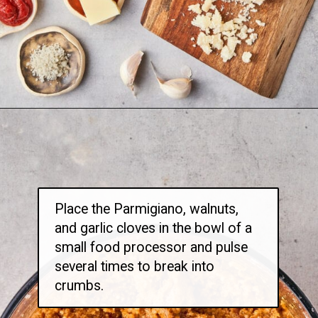
Opening
https://thetravelbite.com/recipes/rigatoni-arrabbiata/?utm_source=Google&utm_medium=web+story&utm_campaign=rigatoni+arrabbiata
Place the Parmigiano, walnuts,
and garlic cloves in the bowl of a
small food processor and pulse
several times to break into
crumbs.