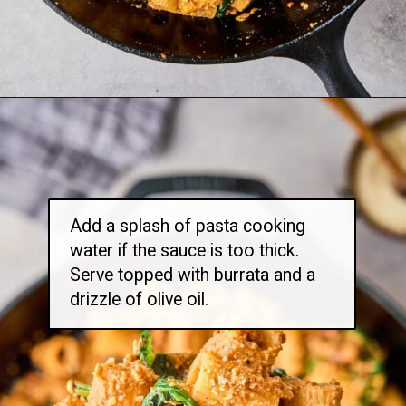
Opening
https://thetravelbite.com/recipes/rigatoni-arrabbiata/?utm_source=Google&utm_medium=web+story&utm_campaign=rigatoni+arrabbiata
Add a splash of pasta cooking
water if the sauce is too thick.
Serve topped with burrata and a
drizzle of olive oil.