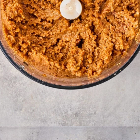
Opening
https://thetravelbite.com/recipes/rigatoni-arrabbiata/?utm_source=Google&utm_medium=web+story&utm_campaign=rigatoni+arrabbiata