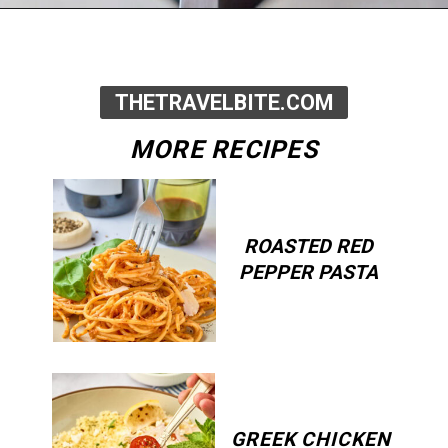
Opening
https://thetravelbite.com/recipes/rigatoni-arrabbiata/?utm_source=Google&utm_medium=web+story&utm_campaign=rigatoni+arrabbiata
THETRAVELBITE.COM
MORE RECIPES
ROASTED RED
PEPPER PASTA
GREEK CHICKEN