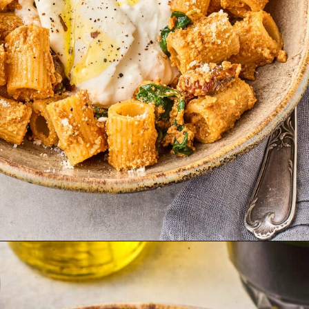
Opening
https://thetravelbite.com/recipes/rigatoni-arrabbiata/?utm_source=Google&utm_medium=web+story&utm_campaign=rigatoni+arrabbiata