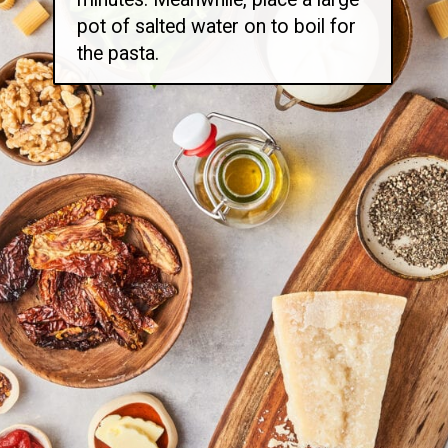
pot of salted water on to boil for
the pasta.