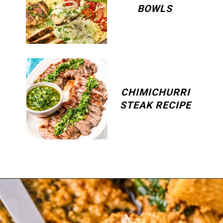
BOWLS
CHIMICHURRI
STEAK RECIPE