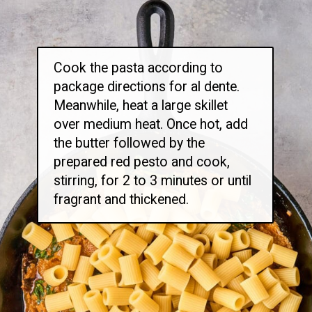
Cook the pasta according to
package directions for al dente.
Meanwhile, heat a large skillet
over medium heat. Once hot, add
the butter followed by the
prepared red pesto and cook,
stirring, for 2 to 3 minutes or until
fragrant and thickened.