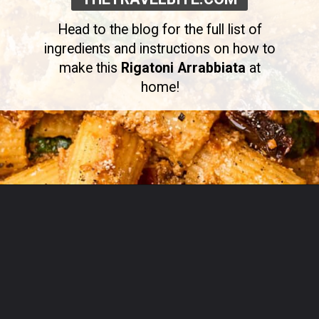
Head to the blog for the full list of
ingredients and instructions on how to
make this
Rigatoni Arrabbiata
at
home!
Opening
https://thetravelbite.com/recipes/rigatoni-arrabbiata/?utm_source=Google&utm_medium=web+story&utm_campaign=rigatoni+arrabbiata