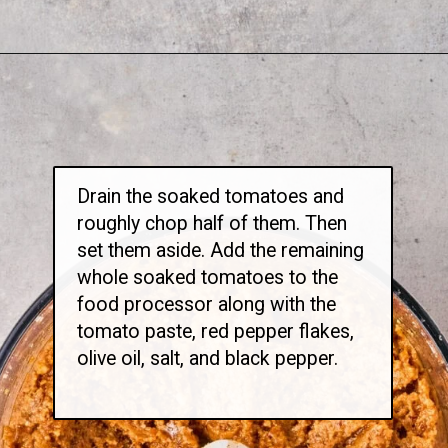
Opening
https://thetravelbite.com/recipes/rigatoni-arrabbiata/?utm_source=Google&utm_medium=web+story&utm_campaign=rigatoni+arrabbiata
Drain the soaked tomatoes and
roughly chop half of them. Then
set them aside. Add the remaining
whole soaked tomatoes to the
food processor along with the
tomato paste, red pepper flakes,
olive oil, salt, and black pepper.