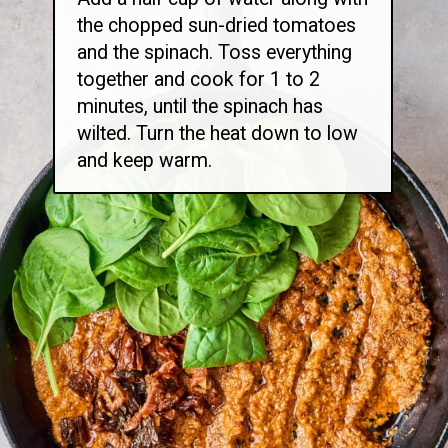
the chopped sun-dried tomatoes
and the spinach. Toss everything
together and cook for 1 to 2
minutes, until the spinach has
wilted. Turn the heat down to low
and keep warm.