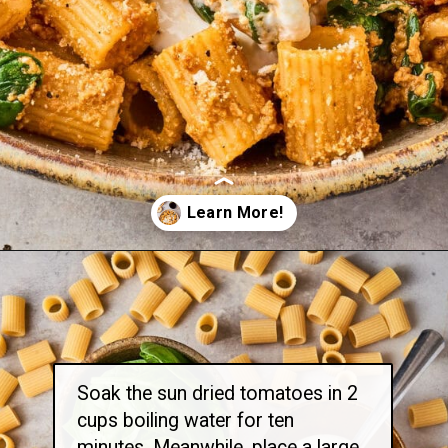
Opening
https://thetravelbite.com/recipes/rigatoni-arrabbiata/?utm_source=Google&utm_medium=web+story&utm_campaign=rigatoni+arrabbiata
Soak the sun dried tomatoes in 2
cups boiling water for ten
minutes. Meanwhile, place a large