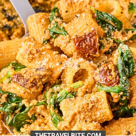
THETRAVELBITE.COM