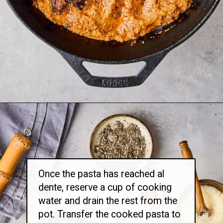
Opening
https://thetravelbite.com/recipes/rigatoni-arrabbiata/?utm_source=Google&utm_medium=web+story&utm_campaign=rigatoni+arrabbiata
Once the pasta has reached al
dente, reserve a cup of cooking
water and drain the rest from the
pot. Transfer the cooked pasta to