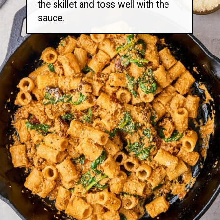
the skillet and toss well with the
sauce.