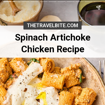
THETRAVELBITE.COM
Spinach Artichoke
Chicken Recipe