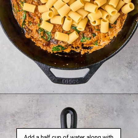
Opening
https://thetravelbite.com/recipes/rigatoni-arrabbiata/?utm_source=Google&utm_medium=web+story&utm_campaign=rigatoni+arrabbiata
Add a half cup of water along with