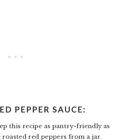
ED PEPPER SAUCE:
p this recipe as pantry-friendly as
e roasted red peppers from a jar.