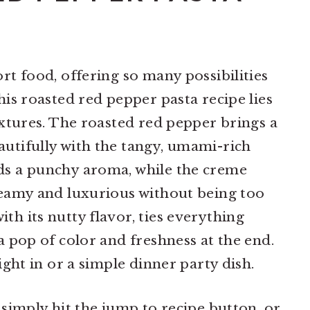
rt food, offering so many possibilities
his roasted red pepper pasta recipe lies
textures. The roasted red pepper brings a
autifully with the tangy, umami-rich
ds a punchy aroma, while the creme
creamy and luxurious without being too
th its nutty flavor, ties everything
a pop of color and freshness at the end.
night in or a simple dinner party dish.
 simply hit the jump to recipe button, or