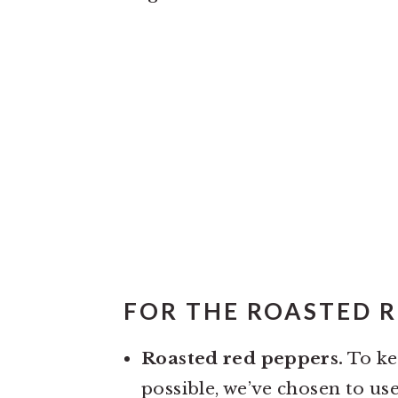
FOR THE ROASTED R
Roasted red peppers.
To kee
possible, we’ve chosen to us