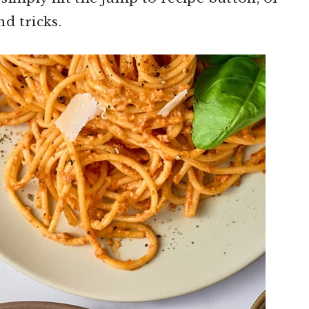
d tricks.