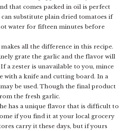
nd that comes packed in oil is perfect
 can substitute plain dried tomatoes if
ot water for fifteen minutes before
makes all the difference in this recipe.
nely grate the garlic and the flavor will
 If a zester is unavailable to you, mince
le with a knife and cutting board. In a
c may be used. Though the final product
from the fresh garlic.
e has a unique flavor that is difficult to
some if you find it at your local grocery
ores carry it these days, but if yours