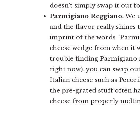
doesn’t simply swap it out f
Parmigiano Reggiano.
We us
and the flavor really shines
imprint of the words “Parmi
cheese wedge from when it wa
trouble finding Parmigiano r
right now), you can swap ou
Italian cheese such as Pecori
the pre-grated stuff often h
cheese from properly meltin