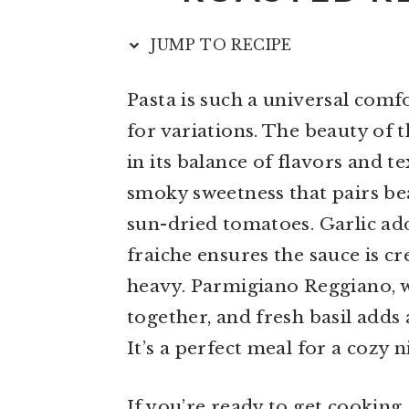
n
t
s
a
e
i
JUMP TO RECIPE
v
n
d
Pasta is such a universal comfo
i
t
e
for variations. The beauty of t
g
b
in its balance of flavors and 
a
a
smoky sweetness that pairs be
t
r
sun-dried tomatoes. Garlic ad
i
fraiche ensures the sauce is 
o
heavy. Parmigiano Reggiano, wi
n
together, and fresh basil adds 
It’s a perfect meal for a cozy 
If you’re ready to get cooking,