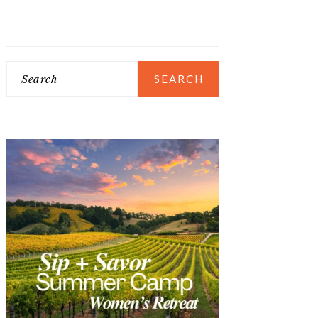
Search