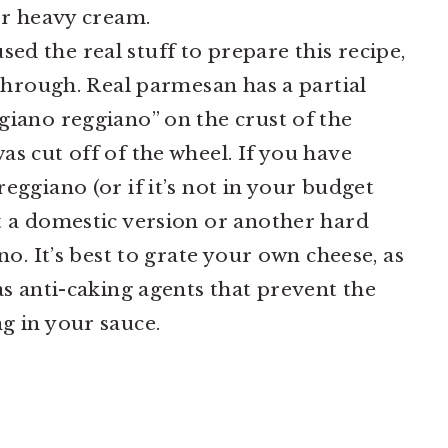
or heavy cream.
ed the real stuff to prepare this recipe,
 through. Real parmesan has a partial
giano reggiano” on the crust of the
s cut off of the wheel. If you have
eggiano (or if it’s not in your budget
t a domestic version or another hard
no. It’s best to grate your own cheese, as
as anti-caking agents that prevent the
g in your sauce.