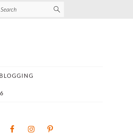
earch
BLOGGING
6
PRIMARY
SIDEBAR