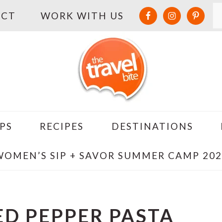
S
ACT
WORK WITH US
PS
RECIPES
DESTINATIONS
WOMEN’S SIP + SAVOR SUMMER CAMP 202
ED PEPPER PASTA