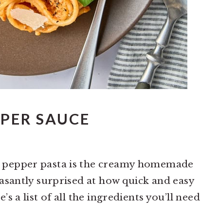
PER SAUCE
d pepper pasta is the creamy homemade
leasantly surprised at how quick and easy
’s a list of all the ingredients you’ll need