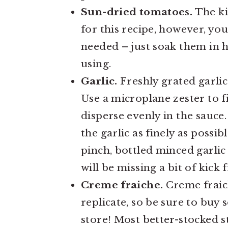
Sun-dried tomatoes.
The ki
for this recipe, however, you
needed – just soak them in h
using.
Garlic.
Freshly grated garlic 
Use a microplane zester to fi
disperse evenly in the sauce.
the garlic as finely as possib
pinch, bottled minced garli
will be missing a bit of kick 
Creme fraiche.
Creme fraich
replicate, so be sure to buy 
store! Most better-stocked st