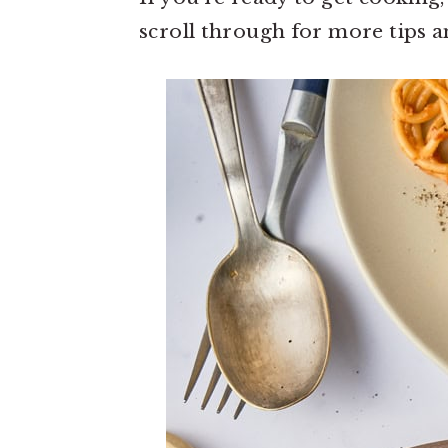
scroll through for more tips an