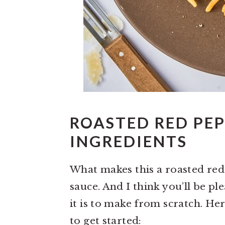
ROASTED RED PEP
INGREDIENTS
What makes this a roasted re
sauce. And I think you’ll be p
it is to make from scratch. Here
to get started: