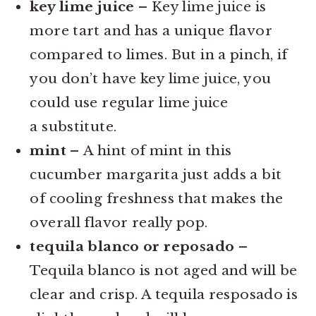
key lime juice –
Key lime juice is
more tart and has a unique flavor
compared to limes. But in a pinch, if
you don’t have key lime juice, you
could use regular lime juice
a substitute.
mint –
A hint of mint in this
cucumber margarita just adds a bit
of cooling freshness that makes the
overall flavor really pop.
tequila blanco or reposado
–
Tequila blanco is not aged and will be
clear and crisp. A tequila resposado is