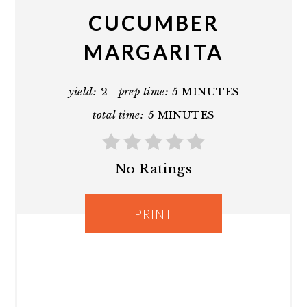
CUCUMBER
MARGARITA
yield:
2
prep time:
5 MINUTES
total time:
5 MINUTES
No Ratings
PRINT