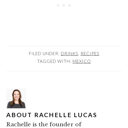
FILED UNDER:
DRINKS
,
RECIPES
TAGGED WITH:
MEXICO
ABOUT
RACHELLE LUCAS
Rachelle is the founder of