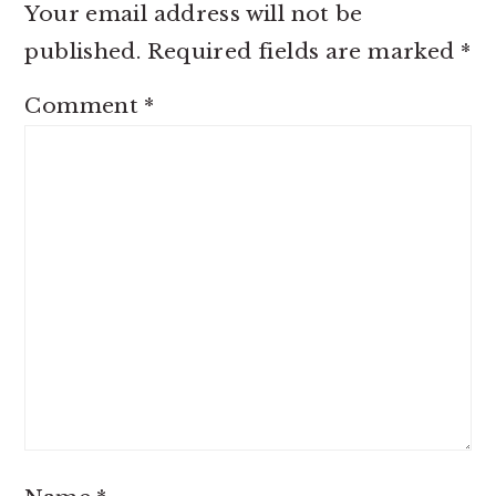
Your email address will not be
published.
Required fields are marked
*
Comment
*