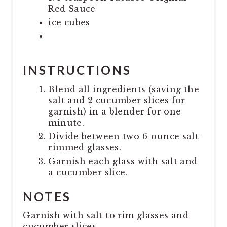
Red Sauce
ice cubes
INSTRUCTIONS
Blend all ingredients (saving the
salt and 2 cucumber slices for
garnish) in a blender for one
minute.
Divide between two 6-ounce salt-
rimmed glasses.
Garnish each glass with salt and
a cucumber slice.
NOTES
Garnish with salt to rim glasses and
cucumber slices.