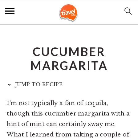
S
S
S
k
k
k
CUCUMBER
i
i
i
p
p
p
MARGARITA
t
t
t
o
o
o
JUMP TO RECIPE
p
m
p
r
a
r
I’m not typically a fan of tequila,
i
i
i
though this cucumber margarita with a
m
n
m
hint of mint can certainly sway me.
a
c
a
What I learned from taking a couple of