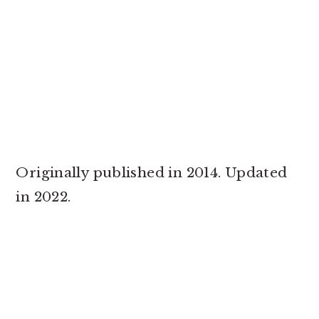
Originally published in 2014. Updated
in 2022.