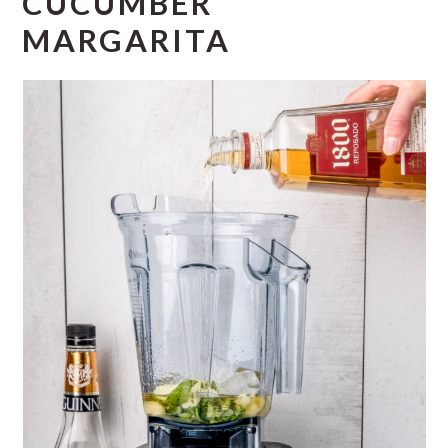
CUCUMBER
MARGARITA