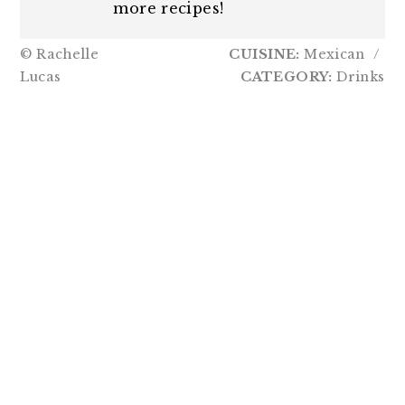
more recipes!
© Rachelle
CUISINE:
Mexican
/
Lucas
CATEGORY:
Drinks