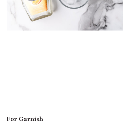
For Garnish