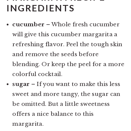
INGREDIENTS
cucumber
– Whole fresh cucumber
will give this cucumber margarita a
refreshing flavor. Peel the tough skin
and remove the seeds before
blending. Or keep the peel for a more
colorful cocktail.
sugar
– If you want to make this less
sweet and more tangy, the sugar can
be omitted. But a little sweetness
offers a nice balance to this
margarita.