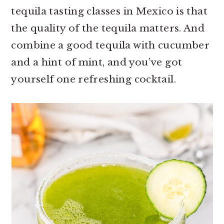
r
o
r
tequila tasting classes in Mexico is that
y
n
y
the quality of the tequila matters. And
n
t
s
combine a good tequila with cucumber
a
e
i
and a hint of mint, and you’ve got
v
n
d
yourself one refreshing cocktail.
i
t
e
g
b
a
a
t
r
i
o
n