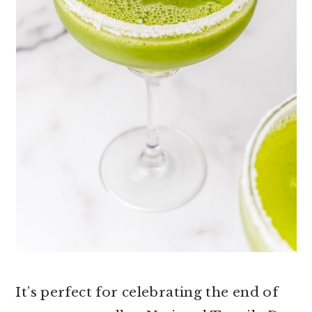
It’s perfect for celebrating the end of