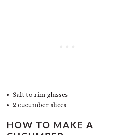
Salt to rim glasses
2 cucumber slices
HOW TO MAKE A