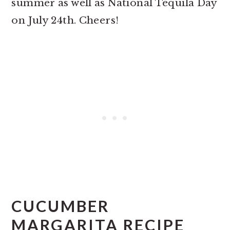
summer as well as National Tequila Day
on July 24th. Cheers!
CUCUMBER
MARGARITA RECIPE