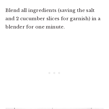
Blend all ingredients (saving the salt
and 2 cucumber slices for garnish) in a
blender for one minute.