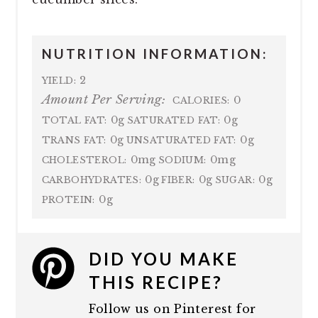
NUTRITION INFORMATION:
2
YIELD:
Amount Per Serving:
0
CALORIES:
0g
0g
TOTAL FAT:
SATURATED FAT:
0g
0g
TRANS FAT:
UNSATURATED FAT:
0mg
0mg
CHOLESTEROL:
SODIUM:
0g
0g
0g
CARBOHYDRATES:
FIBER:
SUGAR:
0g
PROTEIN:
DID YOU MAKE
THIS RECIPE?
Follow us on Pinterest for