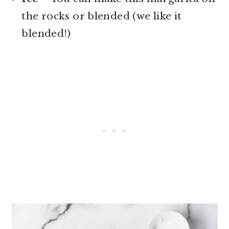
the rocks or blended (we like it
blended!)