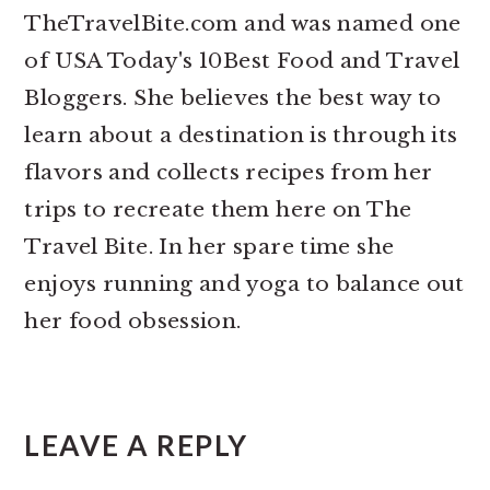
TheTravelBite.com and was named one
of USA Today's 10Best Food and Travel
Bloggers. She believes the best way to
learn about a destination is through its
flavors and collects recipes from her
trips to recreate them here on The
Travel Bite. In her spare time she
enjoys running and yoga to balance out
her food obsession.
READER
INTERACTIONS
LEAVE A REPLY