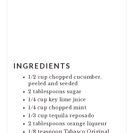
INGREDIENTS
1/2 cup chopped cucumber,
peeled and seeded
2 tablespoons sugar
1/4 cup key lime juice
1/4 cup chopped mint
1/3 cup tequila reposado
2 tablespoons orange liqueur
1/8 teaspoon Tabasco Original