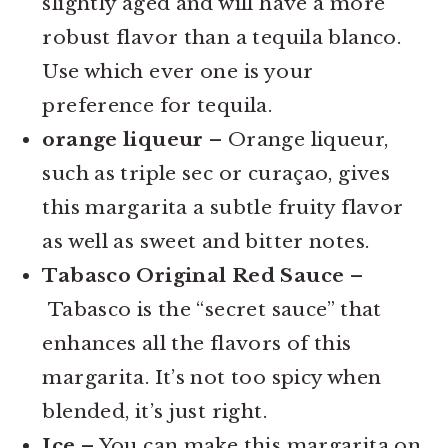
slightly aged and will have a more
robust flavor than a tequila blanco.
Use which ever one is your
preference for tequila.
orange liqueur
– Orange liqueur,
such as triple sec or curaçao, gives
this margarita a subtle fruity flavor
as well as sweet and bitter notes.
Tabasco Original Red Sauce –
Tabasco is the “secret sauce” that
enhances all the flavors of this
margarita. It’s not too spicy when
blended, it’s just right.
Ice
– You can make this margarita on