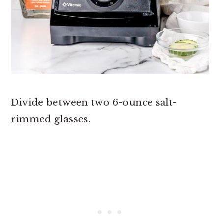
Divide between two 6-ounce salt-
rimmed glasses.