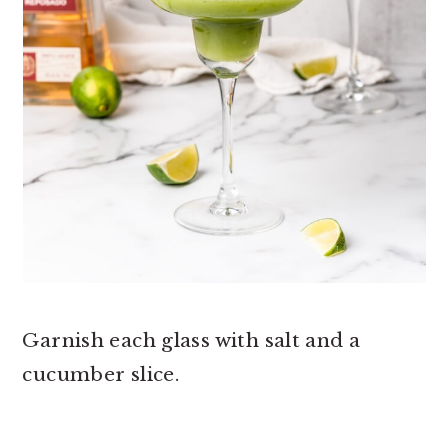
Garnish each glass with salt and a
cucumber slice.