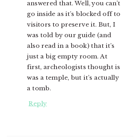
answered that. Well, you can’t
go inside as it’s blocked off to
visitors to preserve it. But, I
was told by our guide (and
also read in a book) that it’s
just a big empty room. At
first, archeologists thought is
was a temple, but it’s actually
a tomb.
Reply