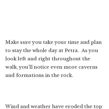
Make sure you take your time and plan
to stay the whole day at Petra. As you
look left and right throughout the
walk, you’ll notice even more caverns
and formations in the rock.
Wind and weather have eroded the top