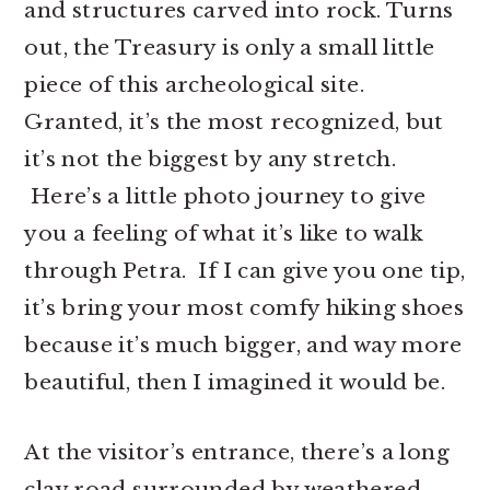
and structures carved into rock. Turns
out, the Treasury is only a small little
piece of this archeological site.
Granted, it’s the most recognized, but
it’s not the biggest by any stretch.
Here’s a little photo journey to give
you a feeling of what it’s like to walk
through Petra. If I can give you one tip,
it’s bring your most comfy hiking shoes
because it’s much bigger, and way more
beautiful, then I imagined it would be.
At the visitor’s entrance, there’s a long
clay road surrounded by weathered