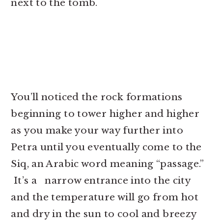
next to the tomb.
You’ll noticed the rock formations
beginning to tower higher and higher
as you make your way further into
Petra until you eventually come to the
Siq, an Arabic word meaning “passage.”
It’s a narrow entrance into the city
and the temperature will go from hot
and dry in the sun to cool and breezy