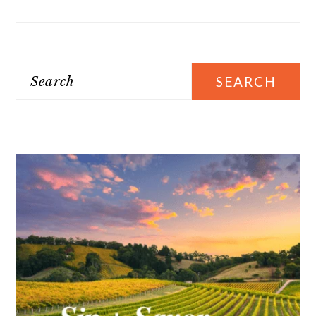
Search