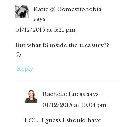
Katie @ Domestiphobia
says
01/12/2015 at 5:21 pm
But what IS inside the treasury??
🙂
Reply
Rachelle Lucas
says
01/12/2015 at 10:04 pm
LOL! I guess I should have