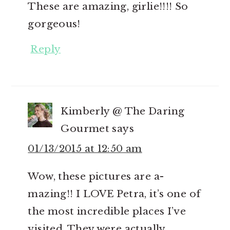
These are amazing, girlie!!!! So
gorgeous!
Reply
Kimberly @ The Daring
Gourmet
says
01/13/2015 at 12:50 am
Wow, these pictures are a-
mazing!! I LOVE Petra, it’s one of
the most incredible places I’ve
visited. They were actually