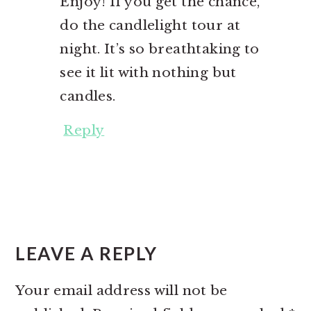
Enjoy! If you get the chance,
do the candlelight tour at
night. It’s so breathtaking to
see it lit with nothing but
candles.
Reply
LEAVE A REPLY
Your email address will not be