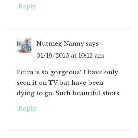
Reply
Nutmeg Nanny
says
01/19/2015 at 10:12 am
Petra is so gorgeous! I have only
seen it on TV but have been
dying to go. Such beautiful shots.
Reply