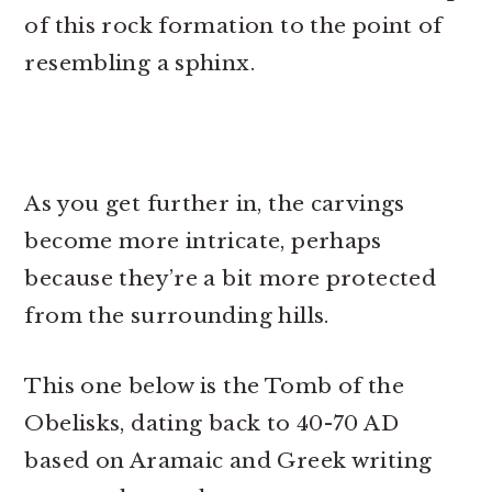
of this rock formation to the point of
resembling a sphinx.
As you get further in, the carvings
become more intricate, perhaps
because they’re a bit more protected
from the surrounding hills.
This one below is the Tomb of the
Obelisks, dating back to 40-70 AD
based on Aramaic and Greek writing