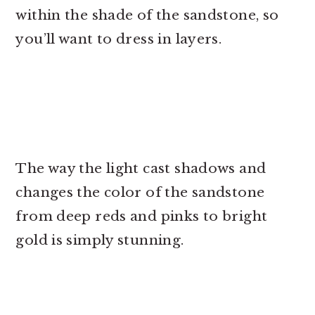
within the shade of the sandstone, so
you’ll want to dress in layers.
The way the light cast shadows and
changes the color of the sandstone
from deep reds and pinks to bright
gold is simply stunning.