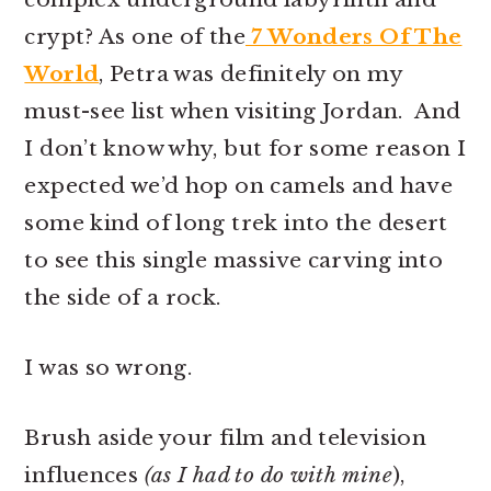
r
o
r
crypt? As one of the
7 Wonders Of The
y
n
y
World
, Petra was definitely on my
n
t
s
must-see list when visiting Jordan. And
a
e
i
I don’t know why, but for some reason I
v
n
d
expected we’d hop on camels and have
i
t
e
some kind of long trek into the desert
g
b
to see this single massive carving into
a
a
the side of a rock.
t
r
i
I was so wrong.
o
n
Brush aside your film and television
influences
(as I had to do with mine
),