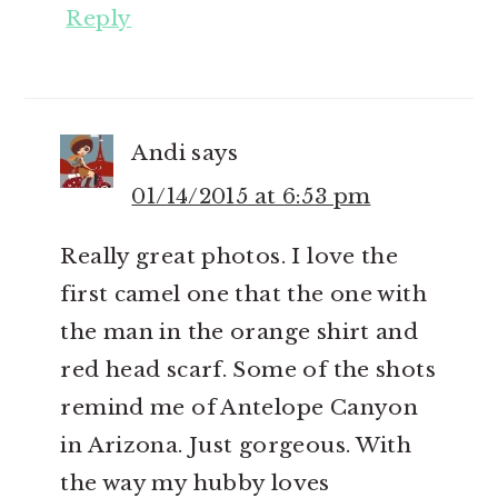
Reply
Andi
says
01/14/2015 at 6:53 pm
Really great photos. I love the
first camel one that the one with
the man in the orange shirt and
red head scarf. Some of the shots
remind me of Antelope Canyon
in Arizona. Just gorgeous. With
the way my hubby loves