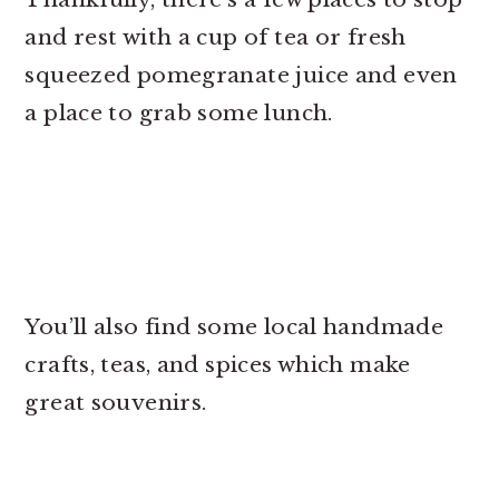
and rest with a cup of tea or fresh
squeezed pomegranate juice and even
a place to grab some lunch.
You’ll also find some local handmade
crafts, teas, and spices which make
great souvenirs.