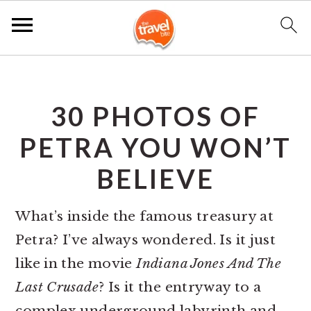
S
S
S
k
k
k
30 PHOTOS OF
i
i
i
p
p
p
PETRA YOU WON’T
t
t
t
BELIEVE
o
o
o
p
m
p
What’s inside the famous treasury at
r
a
r
Petra? I’ve always wondered. Is it just
i
i
i
like in the movie
Indiana Jones And The
m
n
m
Last Crusade
? Is it the entryway to a
a
c
a
complex underground labyrinth and