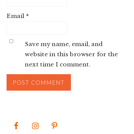
Email
*
Save my name, email, and
website in this browser for the
next time I comment.
PRIMARY
SIDEBAR