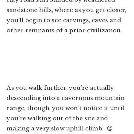
sandstone hills, where as you get closer,
you’ll begin to see carvings, caves and
other remnants of a prior civilization.
As you walk further, you’re actually
descending into a cavernous mountain
range, though, you won’t notice it until
you’re walking out of the site and
making a very slow uphill climb. 😉