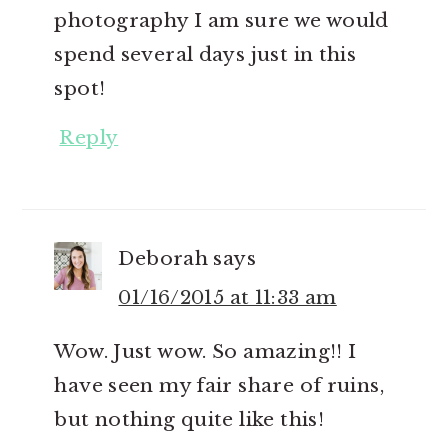
photography I am sure we would
spend several days just in this
spot!
Reply
Deborah
says
01/16/2015 at 11:33 am
Wow. Just wow. So amazing!! I
have seen my fair share of ruins,
but nothing quite like this!