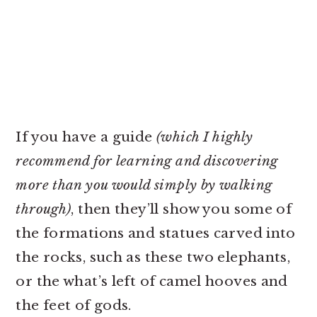
If you have a guide
(which I highly
recommend for learning and discovering
more than you would simply by walking
through)
, then they’ll show you some of
the formations and statues carved into
the rocks, such as these two elephants,
or the what’s left of camel hooves and
the feet of gods.