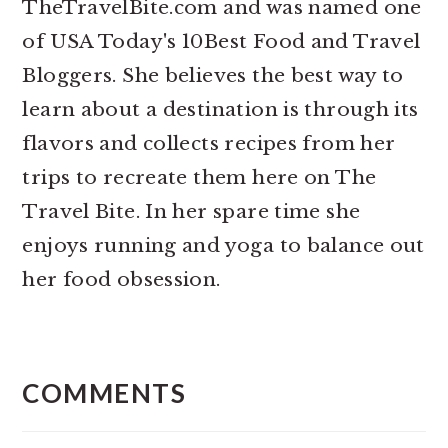
TheTravelBite.com and was named one
of USA Today's 10Best Food and Travel
Bloggers. She believes the best way to
learn about a destination is through its
flavors and collects recipes from her
trips to recreate them here on The
Travel Bite. In her spare time she
enjoys running and yoga to balance out
her food obsession.
READER
INTERACTIONS
COMMENTS