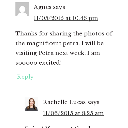
Agnes
says
11/05/2015 at 10:46 pm
Thanks for sharing the photos of
the magnificent petra. I will be
visiting Petra next week. I am
sooooo excited!
Reply
Rachelle Lucas
says
11/06/2015 at 8:25 am