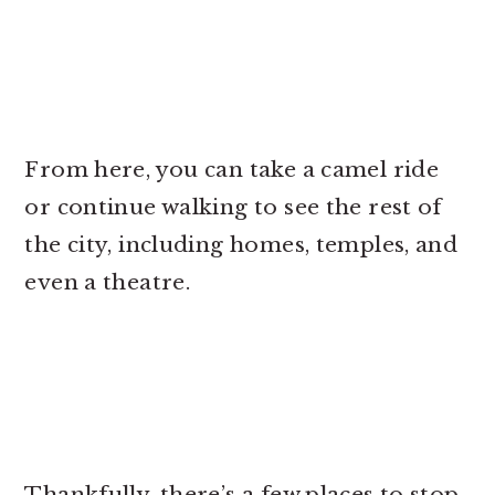
From here, you can take a camel ride
or continue walking to see the rest of
the city, including homes, temples, and
even a theatre.
Thankfully, there’s a few places to stop