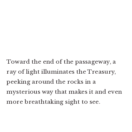
Toward the end of the passageway, a
ray of light illuminates the Treasury,
peeking around the rocks in a
mysterious way that makes it and even
more breathtaking sight to see.