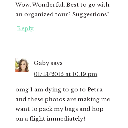
Wow. Wonderful. Best to go with
an organized tour? Suggestions?
Reply
Gaby
says
01/13/2015 at 10:19 pm
omg I am dying to go to Petra
and these photos are making me
want to pack my bags and hop
on a flight immediately!