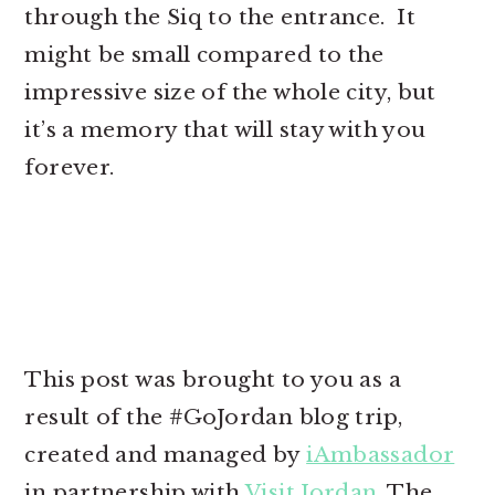
through the Siq to the entrance. It
might be small compared to the
impressive size of the whole city, but
it’s a memory that will stay with you
forever.
This post was brought to you as a
result of the #GoJordan blog trip,
created and managed by
iAmbassador
in partnership with
Visit Jordan
. The