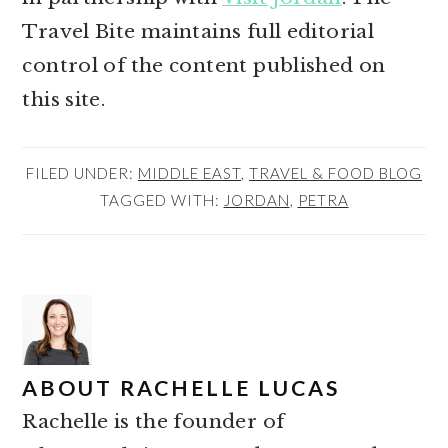
Travel Bite maintains full editorial
control of the content published on
this site.
FILED UNDER:
MIDDLE EAST
,
TRAVEL & FOOD BLOG
TAGGED WITH:
JORDAN
,
PETRA
ABOUT
RACHELLE LUCAS
Rachelle is the founder of