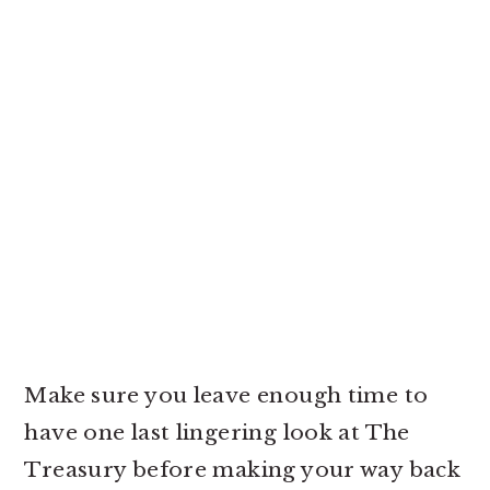
Make sure you leave enough time to
have one last lingering look at The
Treasury before making your way back