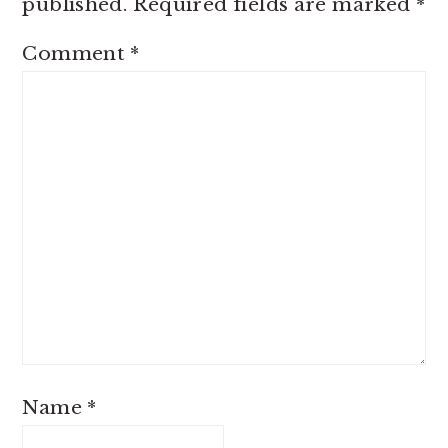
published.
Required fields are marked
*
Comment
*
Name
*