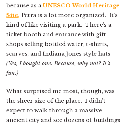
because as a
UNESCO World Heritage
Site
,
Petra is a lot more organized. It’s
kind of like visiting a park. There’s a
ticket booth and entrance with gift
shops selling bottled water, t-shirts,
scarves, and Indiana Jones style hats
(Yes, I bought one. Because, why not? It’s
fun.)
What surprised me most, though, was
the sheer size of the place. I didn’t
expect to walk through a massive
ancient city and see dozens of buildings