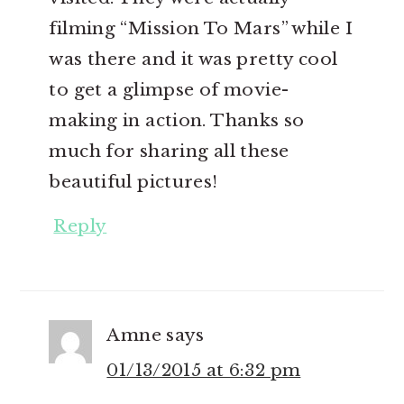
filming “Mission To Mars” while I
was there and it was pretty cool
to get a glimpse of movie-
making in action. Thanks so
much for sharing all these
beautiful pictures!
Reply
Amne
says
01/13/2015 at 6:32 pm