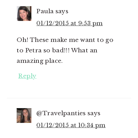
Paula
says
01/12/2015 at 9:53 pm
Oh! These make me want to go
to Petra so bad!!! What an
amazing place.
Reply
@Travelpanties
says
01/12/2015 at 10:34 pm