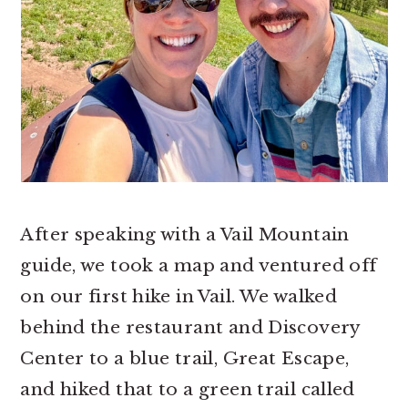
After speaking with a Vail Mountain
guide, we took a map and ventured off
on our first hike in Vail. We walked
behind the restaurant and Discovery
Center to a blue trail, Great Escape,
and hiked that to a green trail called