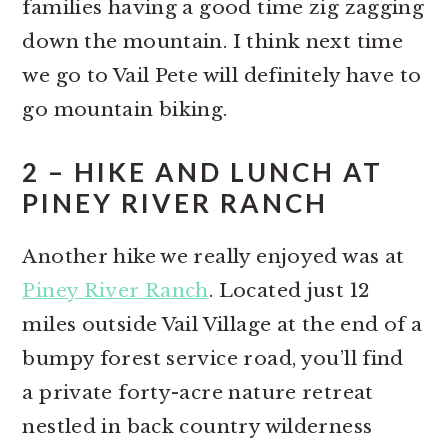
families having a good time zig zagging
down the mountain. I think next time
we go to Vail Pete will definitely have to
go mountain biking.
2 – HIKE AND LUNCH AT
PINEY RIVER RANCH
Another hike we really enjoyed was at
Piney River Ranch
. Located just 12
miles outside Vail Village at the end of a
bumpy forest service road, you’ll find
a private forty-acre nature retreat
nestled in back country wilderness