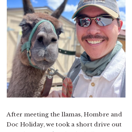
After meeting the llamas, Hombre and
Doc Holiday, we took a short drive out