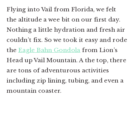
Flying into Vail from Florida, we felt
the altitude a wee bit on our first day.
Nothing a little hydration and fresh air
couldn’t fix. So we took it easy and rode
the
Eagle Bahn Gondola
from Lion’s
Head up Vail Mountain. A the top, there
are tons of adventurous activities
including zip lining, tubing, and even a
mountain coaster.