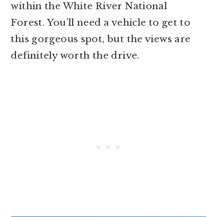
within the White River National
Forest. You’ll need a vehicle to get to
this gorgeous spot, but the views are
definitely worth the drive.