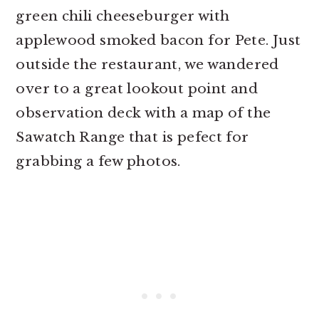
green chili cheeseburger with
applewood smoked bacon for Pete. Just
outside the restaurant, we wandered
over to a great lookout point and
observation deck with a map of the
Sawatch Range that is pefect for
grabbing a few photos.