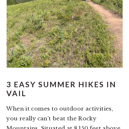
3 EASY SUMMER HIKES IN
VAIL
When it comes to outdoor activities,
you really can’t beat the Rocky
Mountains. Situated at 8,150 feet above