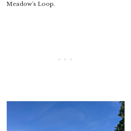
Meadow’s Loop.