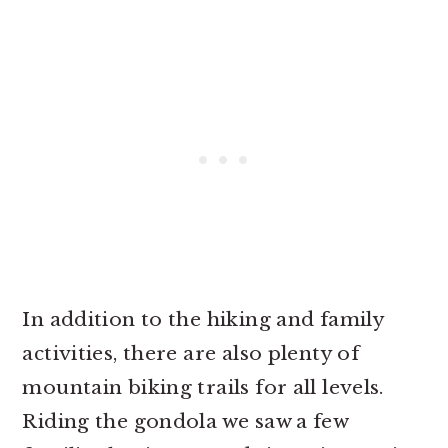
In addition to the hiking and family
activities, there are also plenty of
mountain biking trails for all levels.
Riding the gondola we saw a few