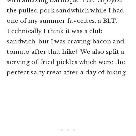
with amazing barbeque. Pete enjoyed
the pulled pork sandwhich while I had
one of my summer favorites, a BLT.
Technically I think it was a club
sandwich, but I was craving bacon and
tomato after that hike! We also split a
serving of fried pickles which were the
perfect salty treat after a day of hiking.