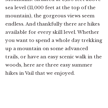
sea level (11,000 feet at the top of the
mountain), the gorgeous views seem
endless. And thankfully there are hikes
available for every skill level. Whether
you want to spend a whole day trekking
up a mountain on some advanced
trails, or have an easy scenic walk in the
woods, here are three easy summer
hikes in Vail that we enjoyed.