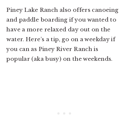
Piney Lake Ranch also offers canoeing
and paddle boarding if you wanted to
have a more relaxed day out on the
water. Here’s a tip, go on a weekday if
you can as Piney River Ranch is
popular (aka busy) on the weekends.