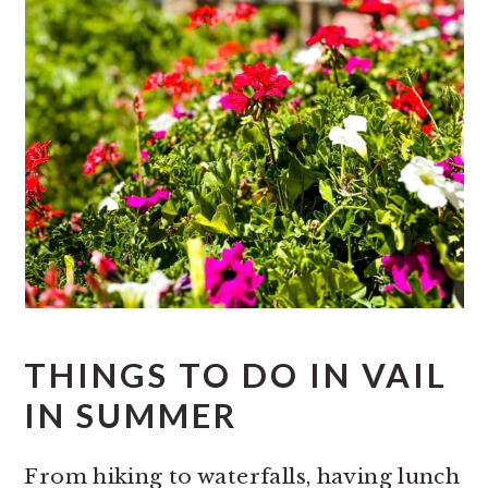
THINGS TO DO IN VAIL
IN SUMMER
From hiking to waterfalls, having lunch