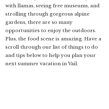
with llamas, seeing free museums, and
strolling through gorgeous alpine
gardens, there are so many
opportunities to enjoy the outdoors.
Plus, the food scene is amazing. Have a
scroll through our list of things to do
and tips below to help you plan your
next summer vacation in Vail.