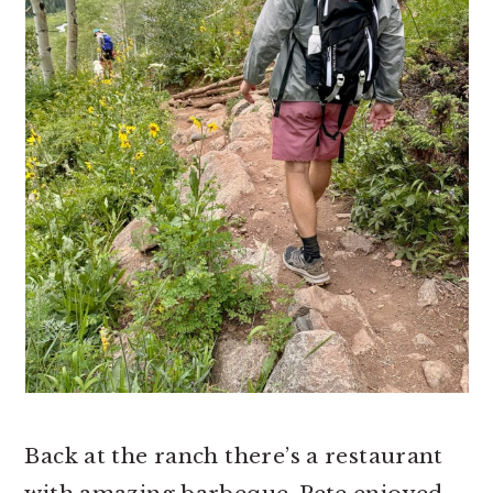
Back at the ranch there’s a restaurant