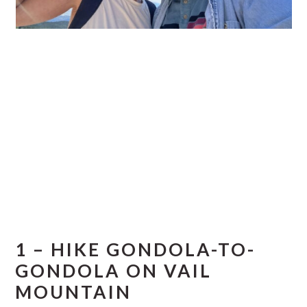
1 – HIKE GONDOLA-TO-
GONDOLA ON VAIL
MOUNTAIN