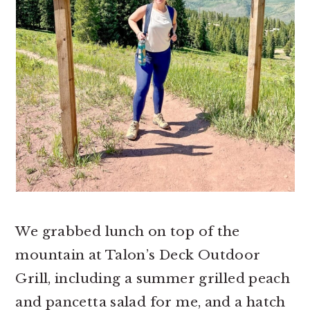
We grabbed lunch on top of the
mountain at Talon’s Deck Outdoor
Grill, including a summer grilled peach
and pancetta salad for me, and a hatch