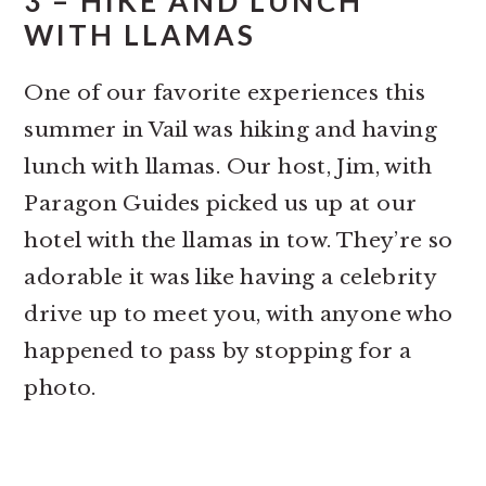
3 – HIKE AND LUNCH
WITH LLAMAS
One of our favorite experiences this
summer in Vail was hiking and having
lunch with llamas. Our host, Jim, with
Paragon Guides picked us up at our
hotel with the llamas in tow. They’re so
adorable it was like having a celebrity
drive up to meet you, with anyone who
happened to pass by stopping for a
photo.