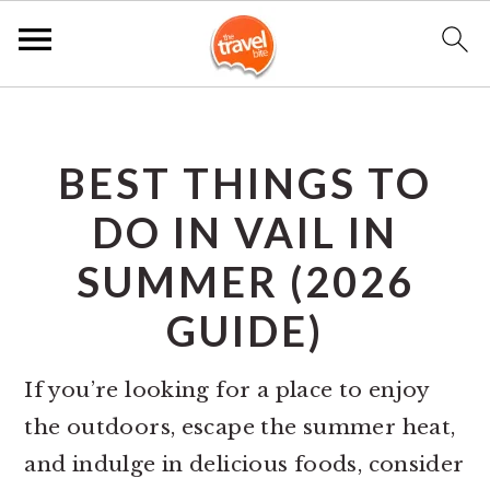
S
S
S
k
k
k
BEST THINGS TO
i
i
i
p
p
p
DO IN VAIL IN
t
t
t
SUMMER (2026
o
o
o
GUIDE)
p
m
p
r
a
r
If you’re looking for a place to enjoy
i
i
i
the outdoors, escape the summer heat,
m
n
m
and indulge in delicious foods, consider
a
c
a