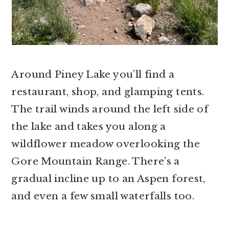
Around Piney Lake you’ll find a
restaurant, shop, and glamping tents.
The trail winds around the left side of
the lake and takes you along a
wildflower meadow overlooking the
Gore Mountain Range. There’s a
gradual incline up to an Aspen forest,
and even a few small waterfalls too.