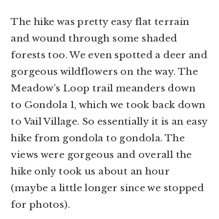
The hike was pretty easy flat terrain
and wound through some shaded
forests too. We even spotted a deer and
gorgeous wildflowers on the way. The
Meadow’s Loop trail meanders down
to Gondola 1, which we took back down
to Vail Village. So essentially it is an easy
hike from gondola to gondola. The
views were gorgeous and overall the
hike only took us about an hour
(maybe a little longer since we stopped
for photos).