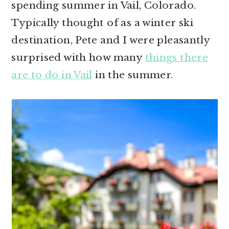
spending summer in Vail, Colorado.
r
o
r
Typically thought of as a winter ski
y
n
y
destination, Pete and I were pleasantly
n
t
s
surprised with how many
things there
a
e
i
are to do in Vail
in the summer.
v
n
d
i
t
e
g
b
a
a
t
r
i
o
n