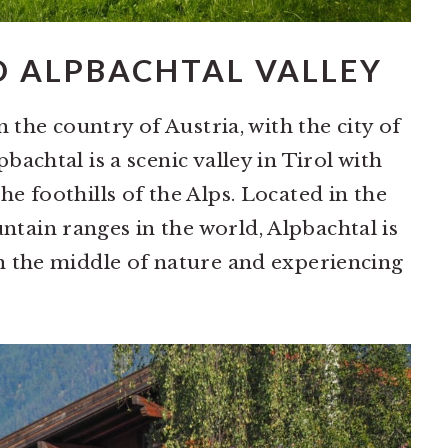
D ALPBACHTAL VALLEY
in the country of Austria, with the city of
bachtal is a scenic valley in Tirol with
he foothills of the Alps. Located in the
tain ranges in the world, Alpbachtal is
in the middle of nature and experiencing