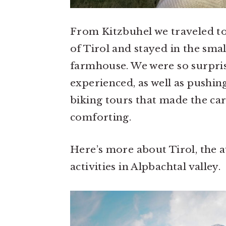
From Kitzbuhel we traveled to
of Tirol and stayed in the smal
farmhouse. We were so surprised
experienced, as well as pushin
biking tours that made the car
comforting.
Here’s more about Tirol, the a
activities in Alpbachtal valley.