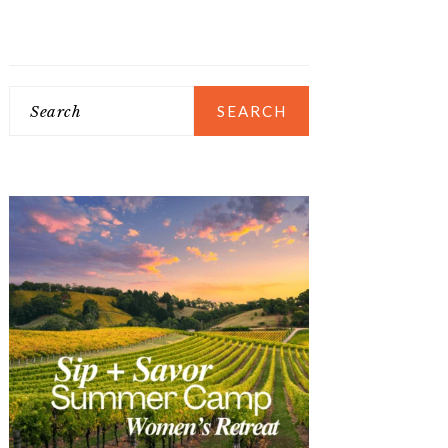
Search