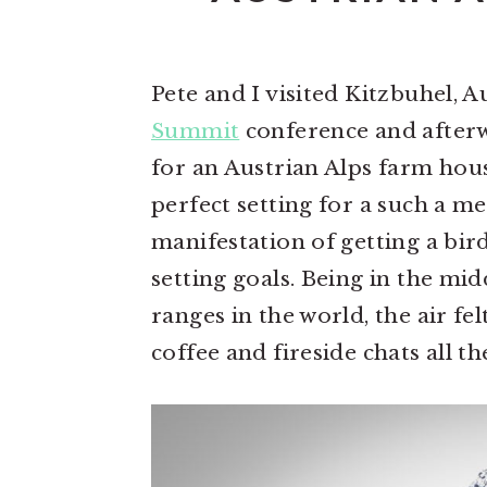
n
t
s
a
e
i
v
n
d
Pete and I visited Kitzbuhel, Au
i
t
e
Summit
conference and after
g
b
for an Austrian Alps farm hou
a
a
perfect setting for a such a m
t
r
manifestation of getting a bird
i
setting goals. Being in the mi
o
ranges in the world, the air fe
n
coffee and fireside chats all t