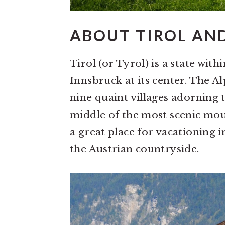
ABOUT TIROL AN
Tirol (or Tyrol) is a state with
Innsbruck at its center. The Alp
nine quaint villages adorning t
middle of the most scenic moun
a great place for vacationing 
the Austrian countryside.