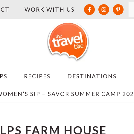
S
ACT
WORK WITH US
PS
RECIPES
DESTINATIONS
WOMEN’S SIP + SAVOR SUMMER CAMP 202
ALPS FARM HOUSE