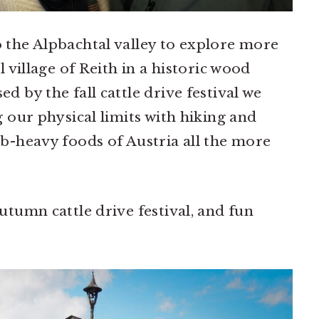
 the Alpbachtal valley to explore more
l village of Reith in a historic wood
 by the fall cattle drive festival we
g our physical limits with hiking and
b-heavy foods of Austria all the more
utumn cattle drive festival, and fun