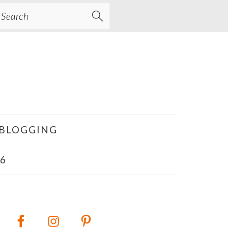
earch
BLOGGING
6
PRIMARY
SIDEBAR