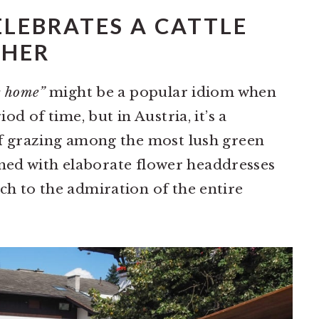
ELEBRATES A CATTLE
THER
e home”
might be a popular idiom when
od of time, but in Austria, it’s a
f grazing among the most lush green
orned with elaborate flower headdresses
h to the admiration of the entire