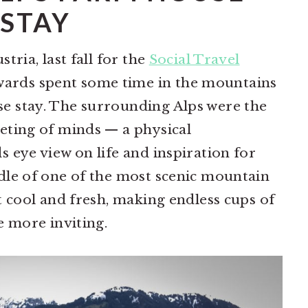
STAY
stria, last fall for the
Social Travel
wards spent some time in the mountains
se stay. The surrounding Alps were the
eeting of minds — a physical
s eye view on life and inspiration for
ddle of one of the most scenic mountain
lt cool and fresh, making endless cups of
he more inviting.