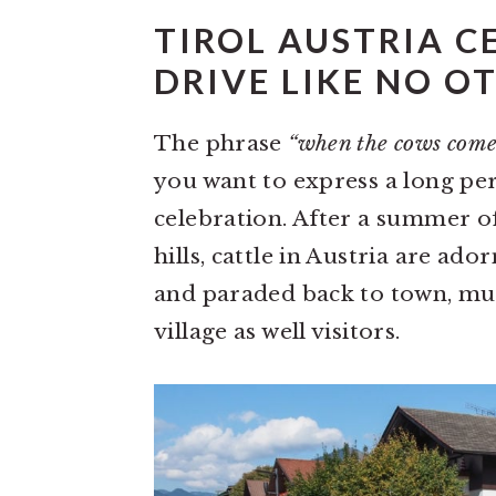
TIROL AUSTRIA C
DRIVE LIKE NO O
The phrase
“when the cows com
you want to express a long peri
celebration. After a summer o
hills, cattle in Austria are ad
and paraded back to town, muc
village as well visitors.