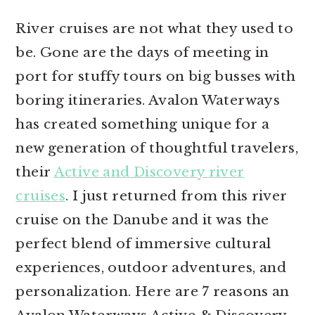
r
o
r
River cruises are not what they used to
y
n
y
be. Gone are the days of meeting in
n
t
s
port for stuffy tours on big busses with
a
e
i
boring itineraries. Avalon Waterways
v
n
d
has created something unique for a
i
t
e
new generation of thoughtful travelers,
g
b
their
Active and Discovery river
a
a
cruises
. I just returned from this river
t
r
cruise on the Danube and it was the
i
perfect blend of immersive cultural
o
experiences, outdoor adventures, and
n
personalization. Here are 7 reasons an