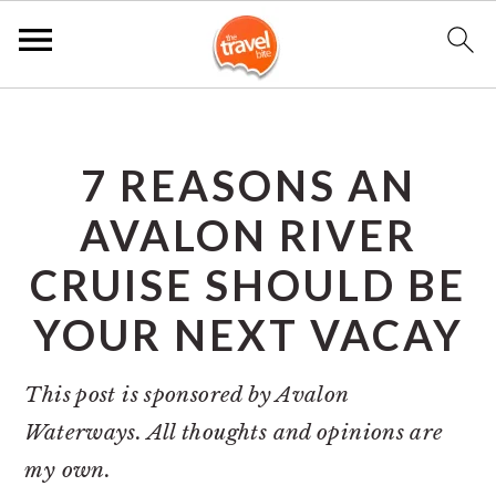
S
S
S
k
k
k
7 REASONS AN
i
i
i
p
p
p
AVALON RIVER
t
t
t
CRUISE SHOULD BE
o
o
o
YOUR NEXT VACAY
p
m
p
r
a
r
This post is sponsored by Avalon
i
i
i
Waterways. All thoughts and opinions are
m
n
m
my own.
a
c
a