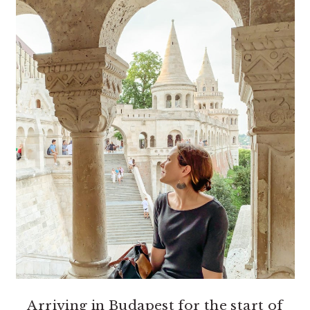
Arriving in Budapest for the start of