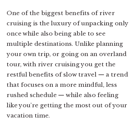
One of the biggest benefits of river
cruising is the luxury of unpacking only
once while also being able to see
multiple destinations. Unlike planning
your own trip, or going on an overland
tour, with river cruising you get the
restful benefits of slow travel — a trend
that focuses on a more mindful, less
rushed schedule — while also feeling
like you’re getting the most out of your
vacation time.