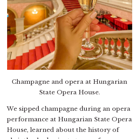
Champagne and opera at Hungarian
State Opera House.
We sipped champagne during an opera
performance at Hungarian State Opera
House, learned about the history of