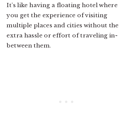
It’s like having a floating hotel where
you get the experience of visiting
multiple places and cities without the
extra hassle or effort of traveling in-
between them.