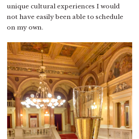
unique cultural experiences I would
not have easily been able to schedule
on my own.