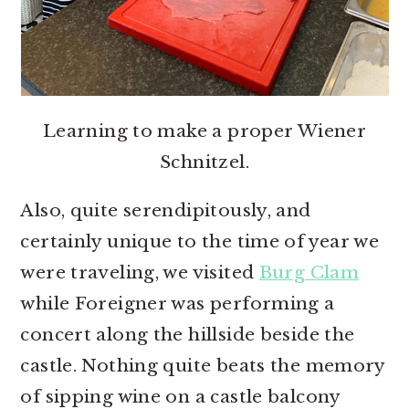
Learning to make a proper Wiener
Schnitzel.
Also, quite serendipitously, and
certainly unique to the time of year we
were traveling, we visited
Burg Clam
while Foreigner was performing a
concert along the hillside beside the
castle. Nothing quite beats the memory
of sipping wine on a castle balcony