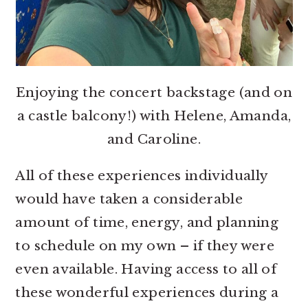
Enjoying the concert backstage (and on
a castle balcony!) with Helene, Amanda,
and Caroline.
All of these experiences individually
would have taken a considerable
amount of time, energy, and planning
to schedule on my own – if they were
even available. Having access to all of
these wonderful experiences during a