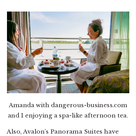
Amanda with dangerous-business.com
and I enjoying a spa-like afternoon tea.
Also, Avalon’s Panorama Suites have