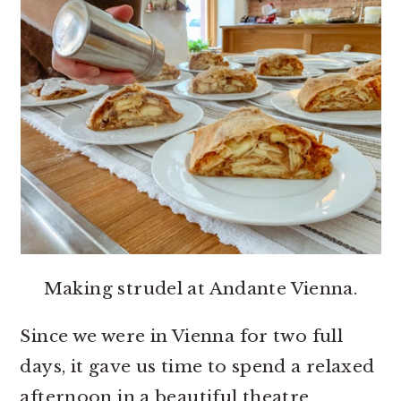
Making strudel at Andante Vienna.
Since we were in Vienna for two full
days, it gave us time to spend a relaxed
afternoon in a beautiful theatre