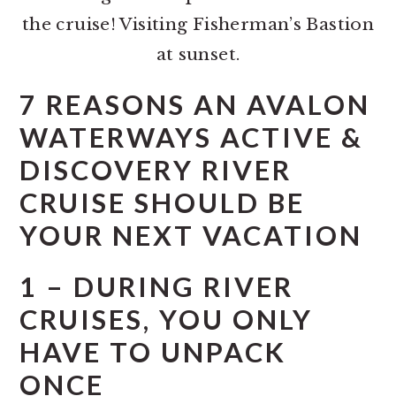
the cruise! Visiting Fisherman’s Bastion
at sunset.
7 REASONS AN AVALON
WATERWAYS ACTIVE &
DISCOVERY RIVER
CRUISE SHOULD BE
YOUR NEXT VACATION
1 – DURING RIVER
CRUISES, YOU ONLY
HAVE TO UNPACK
ONCE