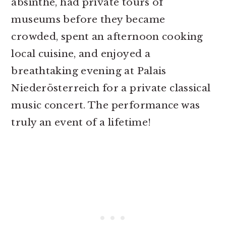
absinthe, had private tours of
museums before they became
crowded, spent an afternoon cooking
local cuisine, and enjoyed a
breathtaking evening at Palais
Niederösterreich for a private classical
music concert. The performance was
truly an event of a lifetime!