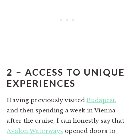
2 – ACCESS TO UNIQUE
EXPERIENCES
Having previously visited
Budapest
,
and then spending a week in Vienna
after the cruise, I can honestly say that
Avalon Waterways
opened doors to