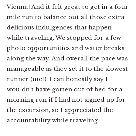
Vienna! And it felt great to get in a four
mile run to balance out all those extra
delicious indulgences that happen
while traveling. We stopped for a few
photo opportunities and water breaks
along the way. And overall the pace was
manageable as they set it to the slowest
runner (me!). I can honestly say I
wouldn’t have gotten out of bed for a
morning run if I had not signed up for
the excursion, so I appreciated the
accountability while traveling.