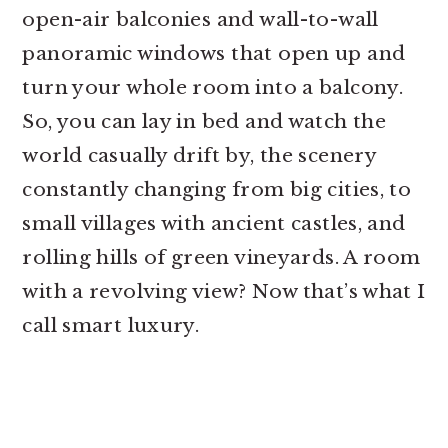
open-air balconies and wall-to-wall
panoramic windows that open up and
turn your whole room into a balcony.
So, you can lay in bed and watch the
world casually drift by, the scenery
constantly changing from big cities, to
small villages with ancient castles, and
rolling hills of green vineyards. A room
with a revolving view? Now that’s what I
call smart luxury.