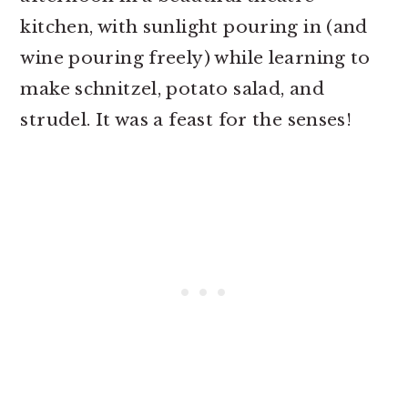
kitchen, with sunlight pouring in (and
wine pouring freely) while learning to
make schnitzel, potato salad, and
strudel. It was a feast for the senses!