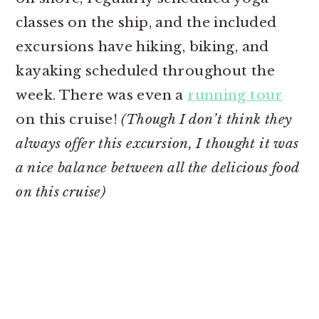
classes on the ship, and the included
excursions have hiking, biking, and
kayaking scheduled throughout the
week. There was even a
running tour
on this cruise!
(Though I don’t think they
always offer this excursion, I thought it was
a nice balance between all the delicious food
on this cruise)