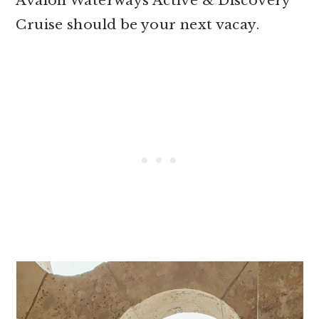
Avalon Waterways Active & Discovery
Cruise should be your next vacay.