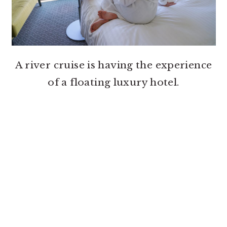
A river cruise is having the experience
of a floating luxury hotel.