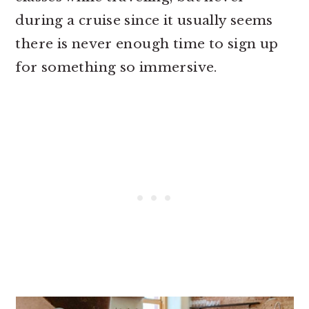
during a cruise since it usually seems
there is never enough time to sign up
for something so immersive.