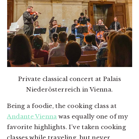
Private classical concert at Palais
Niederösterreich in Vienna.
Being a foodie, the cooking class at
Andante Vienna
was equally one of my
favorite highlights. I’ve taken cooking
classes while traveling, but never