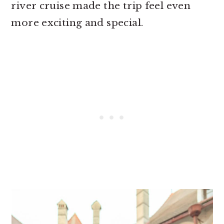
river cruise made the trip feel even
more exciting and special.