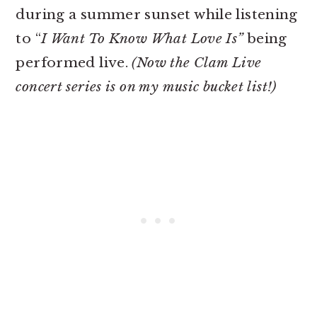
during a summer sunset while listening
to “
I Want To Know What Love Is”
being
performed live.
(Now the Clam Live
concert series is on my music bucket list!)