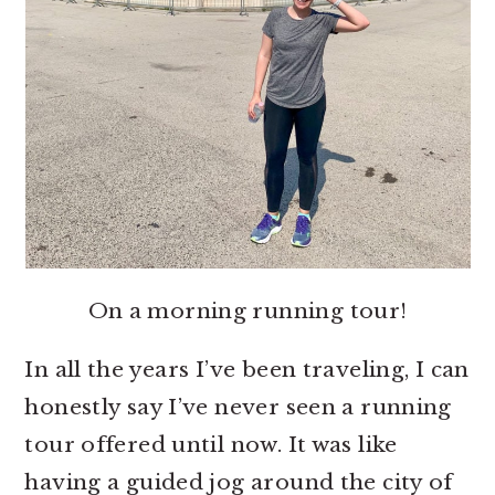
On a morning running tour!
In all the years I’ve been traveling, I can
honestly say I’ve never seen a running
tour offered until now. It was like
having a guided jog around the city of