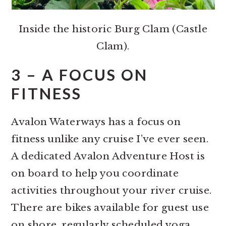
Inside the historic Burg Clam (Castle
Clam).
3 – A FOCUS ON
FITNESS
Avalon Waterways has a focus on
fitness unlike any cruise I’ve ever seen.
A dedicated Avalon Adventure Host is
on board to help you coordinate
activities throughout your river cruise.
There are bikes available for guest use
on shore, regularly scheduled yoga