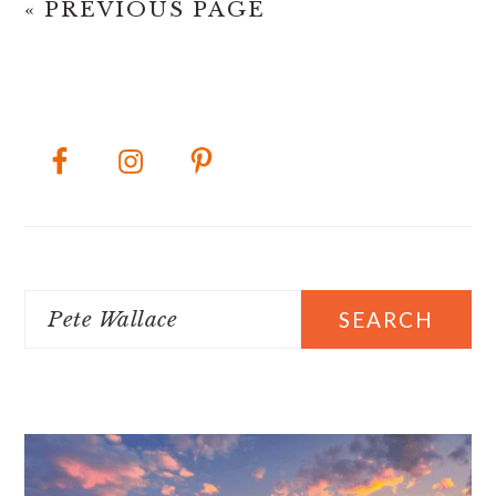
« PREVIOUS PAGE
PRIMARY
SIDEBAR
Search