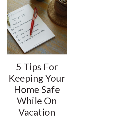
5 Tips For
Keeping Your
Home Safe
While On
Vacation