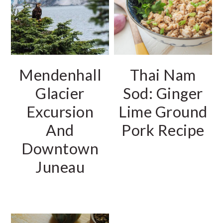
r
o
r
y
n
y
n
t
s
a
e
i
Mendenhall
Thai Nam
v
n
d
Glacier
Sod: Ginger
i
t
e
Excursion
Lime Ground
g
b
And
Pork Recipe
a
a
Downtown
t
r
i
Juneau
o
n