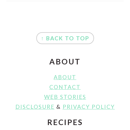
FOOTER
↑ BACK TO TOP
ABOUT
ABOUT
CONTACT
WEB STORIES
DISCLOSURE
&
PRIVACY POLICY
RECIPES