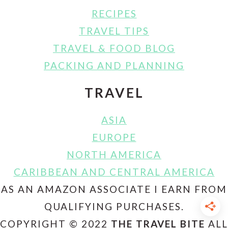
RECIPES
TRAVEL TIPS
TRAVEL & FOOD BLOG
PACKING AND PLANNING
TRAVEL
ASIA
EUROPE
NORTH AMERICA
CARIBBEAN AND CENTRAL AMERICA
AS AN AMAZON ASSOCIATE I EARN FROM
QUALIFYING PURCHASES.
COPYRIGHT © 2022
THE TRAVEL BITE
ALL