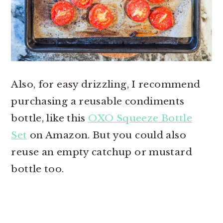
Also, for easy drizzling, I recommend
purchasing a reusable condiments
bottle, like this
OXO Squeeze Bottle
Set
on Amazon. But you could also
reuse an empty catchup or mustard
bottle too.