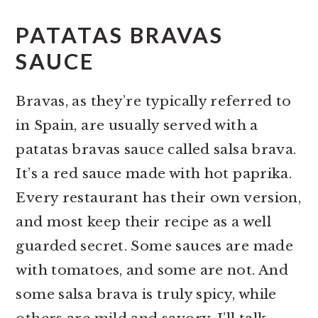
PATATAS BRAVAS
SAUCE
Bravas, as they’re typically referred to
in Spain, are usually served with a
patatas bravas sauce called salsa brava.
It’s a red sauce made with hot paprika.
Every restaurant has their own version,
and most keep their recipe as a well
guarded secret. Some sauces are made
with tomatoes, and some are not. And
some salsa brava is truly spicy, while