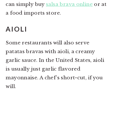
can simply buy
salsa brava online
or at
a food imports store.
AIOLI
Some restaurants will also serve
patatas bravas with aioli, a creamy
garlic sauce. In the United States, aioli
is usually just garlic flavored
mayonnaise. A chef’s short-cut, if you
will.