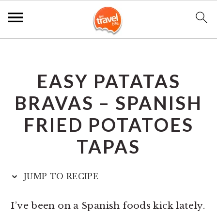
S
S
S
k
k
k
EASY PATATAS
i
i
i
p
p
p
BRAVAS – SPANISH
t
t
t
FRIED POTATOES
o
o
o
TAPAS
p
m
p
r
a
r
JUMP TO RECIPE
i
i
i
m
n
m
I’ve been on a Spanish foods kick lately.
a
c
a