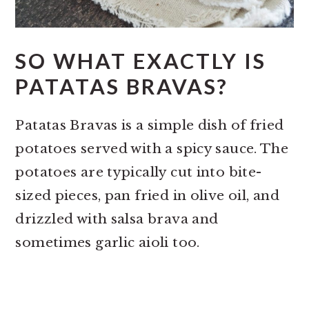
SO WHAT EXACTLY IS
PATATAS BRAVAS?
Patatas Bravas is a simple dish of fried
potatoes served with a spicy sauce. The
potatoes are typically cut into bite-
sized pieces, pan fried in olive oil, and
drizzled with salsa brava and
sometimes garlic aioli too.