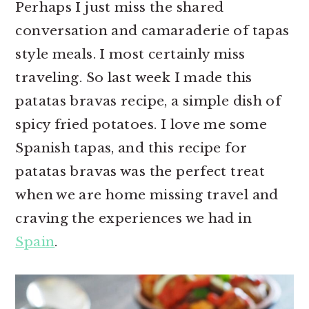
Perhaps I just miss the shared
r
o
r
conversation and camaraderie of tapas
y
n
y
style meals. I most certainly miss
n
t
s
traveling. So last week I made this
a
e
i
patatas bravas recipe, a simple dish of
v
n
d
spicy fried potatoes. I love me some
i
t
e
Spanish tapas, and this recipe for
g
b
patatas bravas was the perfect treat
a
a
when we are home missing travel and
t
r
craving the experiences we had in
i
Spain
.
o
n