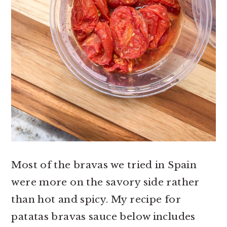
Most of the bravas we tried in Spain
were more on the savory side rather
than hot and spicy. My recipe for
patatas bravas sauce below includes