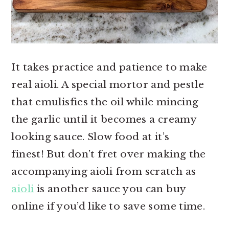
It takes practice and patience to make
real aioli. A special mortor and pestle
that emulisfies the oil while mincing
the garlic until it becomes a creamy
looking sauce. Slow food at it’s
finest! But don’t fret over making the
accompanying aioli from scratch as
aioli
is another sauce you can buy
online if you’d like to save some time.