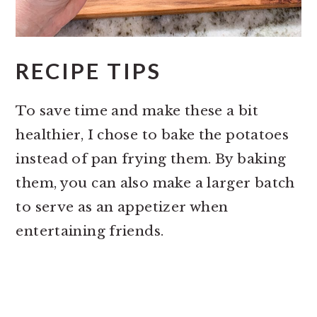
RECIPE TIPS
To save time and make these a bit
healthier, I chose to bake the potatoes
instead of pan frying them. By baking
them, you can also make a larger batch
to serve as an appetizer when
entertaining friends.