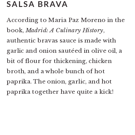
SALSA BRAVA
According to Maria Paz Moreno in the
book,
Madrid: A Culinary History
,
authentic bravas sauce is made with
garlic and onion sautéed in olive oil, a
bit of flour for thickening, chicken
broth, and a whole bunch of hot
paprika. The onion, garlic, and hot
paprika together have quite a kick!