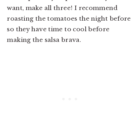
want, make all three! I recommend
roasting the tomatoes the night before
so they have time to cool before
making the salsa brava.