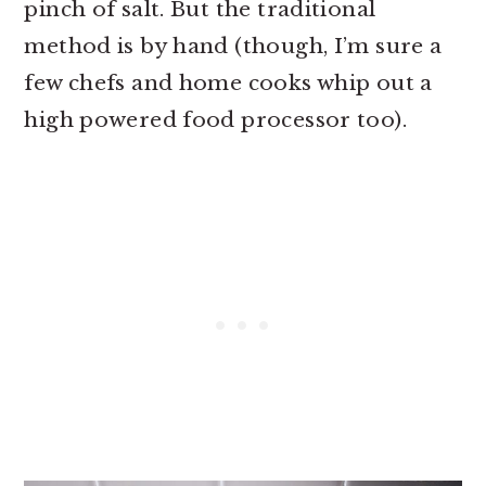
pinch of salt. But the traditional
method is by hand (though, I’m sure a
few chefs and home cooks whip out a
high powered food processor too).