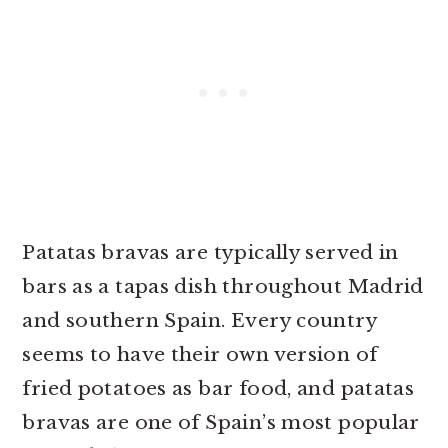
Patatas bravas are typically served in
bars as a tapas dish throughout Madrid
and southern Spain. Every country
seems to have their own version of
fried potatoes as bar food, and patatas
bravas are one of Spain’s most popular