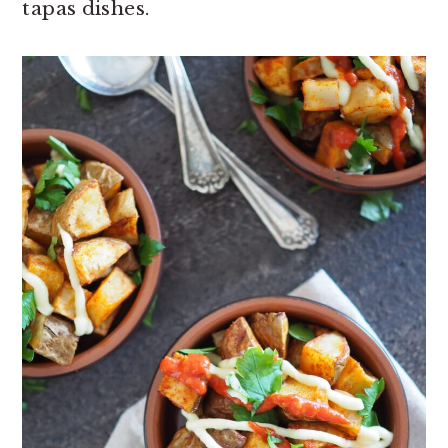
tapas dishes.