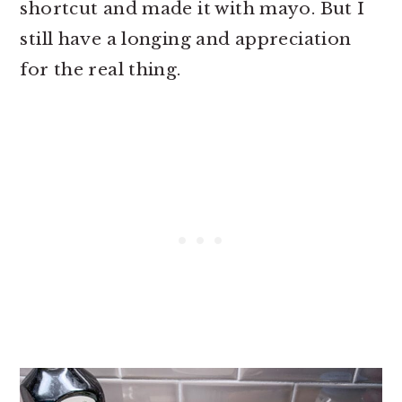
shortcut and made it with mayo. But I
still have a longing and appreciation
for the real thing.