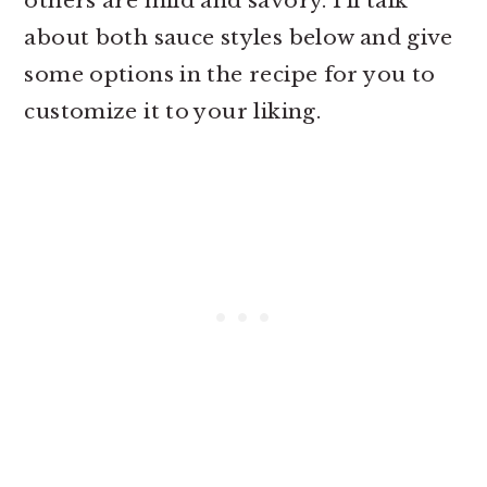
others are mild and savory. I’ll talk
about both sauce styles below and give
some options in the recipe for you to
customize it to your liking.