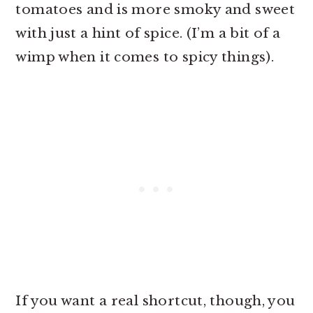
tomatoes and is more smoky and sweet
with just a hint of spice. (I’m a bit of a
wimp when it comes to spicy things).
If you want a real shortcut, though, you