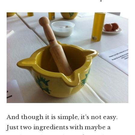
And though it is simple, it’s not easy.
Just two ingredients with maybe a