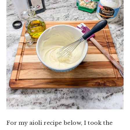
For my aioli recipe below, I took the