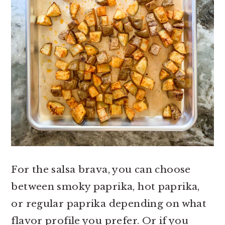
For the salsa brava, you can choose
between smoky paprika, hot paprika,
or regular paprika depending on what
flavor profile you prefer. Or if you