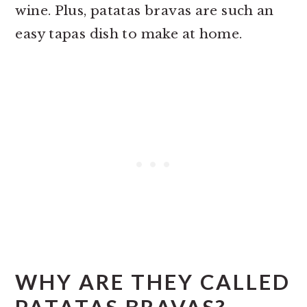
wine. Plus, patatas bravas are such an
easy tapas dish to make at home.
WHY ARE THEY CALLED