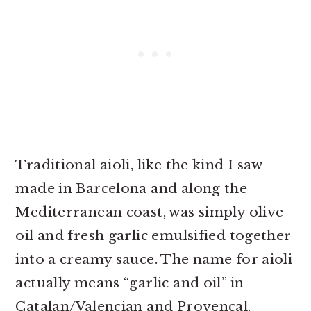
Traditional aioli, like the kind I saw
made in Barcelona and along the
Mediterranean coast, was simply olive
oil and fresh garlic emulsified together
into a creamy sauce. The name for aioli
actually means “garlic and oil” in
Catalan/Valencian and Provençal.