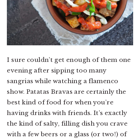
I sure couldn’t get enough of them one
evening after sipping too many
sangrias while watching a flamenco
show. Patatas Bravas are certainly the
best kind of food for when you’re
having drinks with friends. It’s exactly
the kind of salty, filling dish you crave
with a few beers or a glass (or two!) of