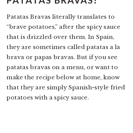
PATATAS BRAVAS?
Patatas Bravas literally translates to
“brave potatoes,” after the spicy sauce
that is drizzled over them. In Spain,
they are sometimes called patatas a la
brava or papas bravas. But if you see
patatas bravas on a menu, or want to
make the recipe below at home, know
that they are simply Spanish-style fried
potatoes with a spicy sauce.