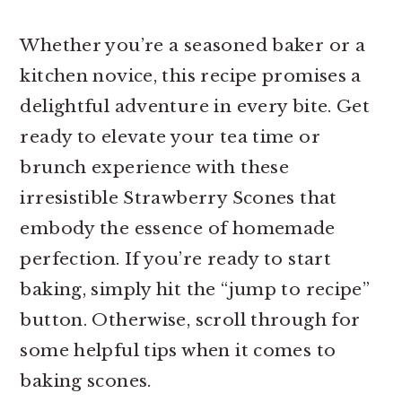
Whether you’re a seasoned baker or a
kitchen novice, this recipe promises a
delightful adventure in every bite. Get
ready to elevate your tea time or
brunch experience with these
irresistible Strawberry Scones that
embody the essence of homemade
perfection. If you’re ready to start
baking, simply hit the “jump to recipe”
button. Otherwise, scroll through for
some helpful tips when it comes to
baking scones.