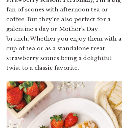
r
o
r
fan of scones with afternoon tea or
y
n
y
coffee. But they’re also perfect for a
n
t
s
galentine’s day or Mother’s Day
a
e
i
brunch. Whether you enjoy them with a
v
n
d
cup of tea or as a standalone treat,
i
t
e
strawberry scones bring a delightful
g
b
twist to a classic favorite.
a
a
t
r
i
o
n