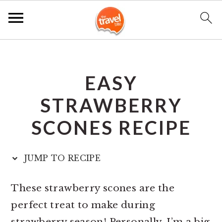
S
S
S
k
k
k
EASY
i
i
i
p
p
p
STRAWBERRY
t
t
t
SCONES RECIPE
o
o
o
p
m
p
JUMP TO RECIPE
r
a
r
i
i
i
These strawberry scones are the
m
n
m
perfect treat to make during
a
c
a
strawberry season! Personally, I’m a big