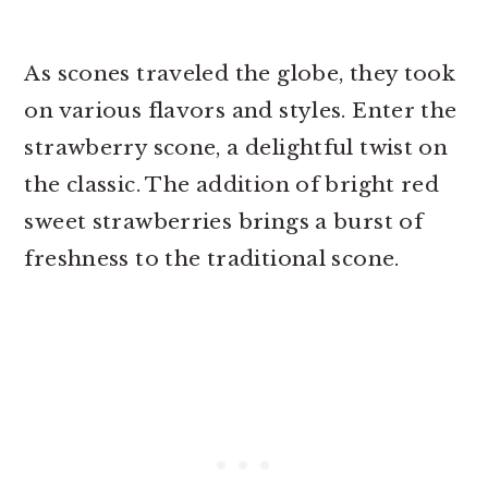
As scones traveled the globe, they took
on various flavors and styles. Enter the
strawberry scone, a delightful twist on
the classic. The addition of bright red
sweet strawberries brings a burst of
freshness to the traditional scone.