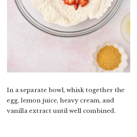
In a separate bowl, whisk together the
egg, lemon juice, heavy cream, and
vanilla extract until well combined.