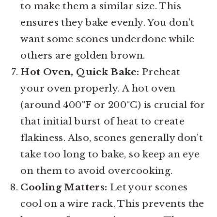
to make them a similar size. This
ensures they bake evenly. You don’t
want some scones underdone while
others are golden brown.
Hot Oven, Quick Bake:
Preheat
your oven properly. A hot oven
(around 400°F or 200°C) is crucial for
that initial burst of heat to create
flakiness. Also, scones generally don’t
take too long to bake, so keep an eye
on them to avoid overcooking.
Cooling Matters:
Let your scones
cool on a wire rack. This prevents the