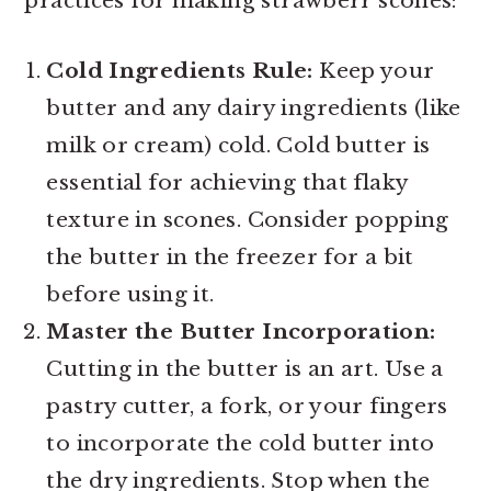
practices for making strawberr scones:
Cold Ingredients Rule:
Keep your
butter and any dairy ingredients (like
milk or cream) cold. Cold butter is
essential for achieving that flaky
texture in scones. Consider popping
the butter in the freezer for a bit
before using it.
Master the Butter Incorporation:
Cutting in the butter is an art. Use a
pastry cutter, a fork, or your fingers
to incorporate the cold butter into
the dry ingredients. Stop when the