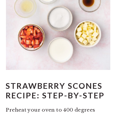
STRAWBERRY SCONES
RECIPE: STEP-BY-STEP
Preheat your oven to 400 degrees