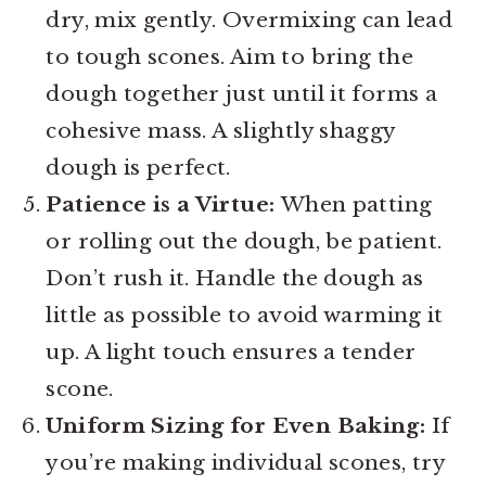
dry, mix gently. Overmixing can lead
to tough scones. Aim to bring the
dough together just until it forms a
cohesive mass. A slightly shaggy
dough is perfect.
Patience is a Virtue:
When patting
or rolling out the dough, be patient.
Don’t rush it. Handle the dough as
little as possible to avoid warming it
up. A light touch ensures a tender
scone.
Uniform Sizing for Even Baking:
If
you’re making individual scones, try