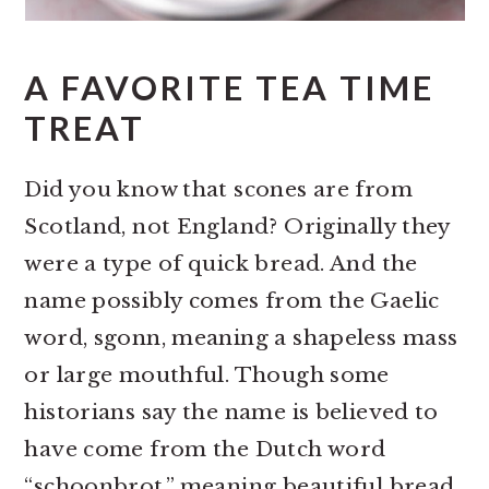
A FAVORITE TEA TIME
TREAT
Did you know that scones are from
Scotland, not England? Originally they
were a type of quick bread. And the
name possibly comes from the Gaelic
word, sgonn, meaning a shapeless mass
or large mouthful. Though some
historians say the name is believed to
have come from the Dutch word
“schoonbrot,” meaning beautiful bread.