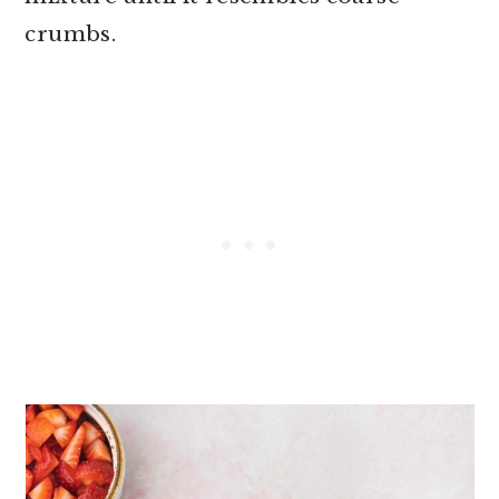
crumbs.