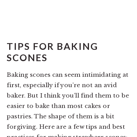
TIPS FOR BAKING
SCONES
Baking scones can seem intimidating at
first, especially if you’re not an avid
baker. But I think you’ll find them to be
easier to bake than most cakes or
pastries. The shape of them is a bit
forgiving. Here are a few tips and best