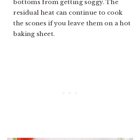
bottoms from getting soggy. The
residual heat can continue to cook
the scones if you leave them on a hot
baking sheet.