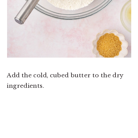
Add the cold, cubed butter to the dry
ingredients.