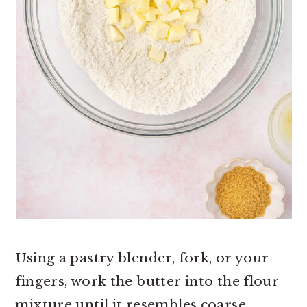
Using a pastry blender, fork, or your
fingers, work the butter into the flour
mixture until it resembles coarse