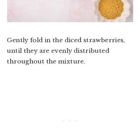
Gently fold in the diced strawberries,
until they are evenly distributed
throughout the mixture.