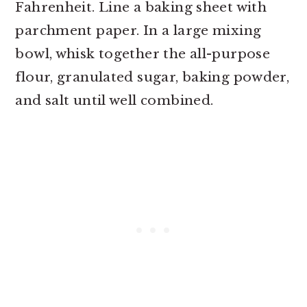
Fahrenheit. Line a baking sheet with
parchment paper. In a large mixing
bowl, whisk together the all-purpose
flour, granulated sugar, baking powder,
and salt until well combined.