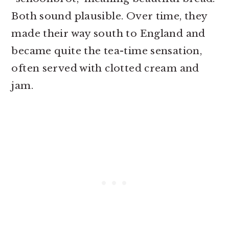
Both sound plausible. Over time, they
made their way south to England and
became quite the tea-time sensation,
often served with clotted cream and
jam.