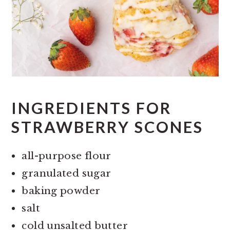
INGREDIENTS FOR
STRAWBERRY SCONES
all-purpose flour
granulated sugar
baking powder
salt
cold unsalted butter