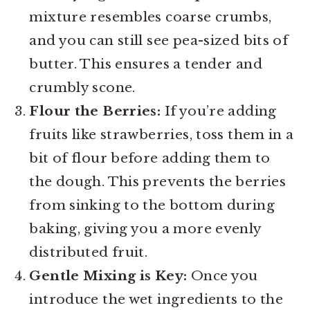
mixture resembles coarse crumbs,
and you can still see pea-sized bits of
butter. This ensures a tender and
crumbly scone.
Flour the Berries:
If you’re adding
fruits like strawberries, toss them in a
bit of flour before adding them to
the dough. This prevents the berries
from sinking to the bottom during
baking, giving you a more evenly
distributed fruit.
Gentle Mixing is Key:
Once you
introduce the wet ingredients to the