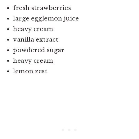
fresh strawberries
large egglemon juice
heavy cream
vanilla extract
powdered sugar
heavy cream
lemon zest