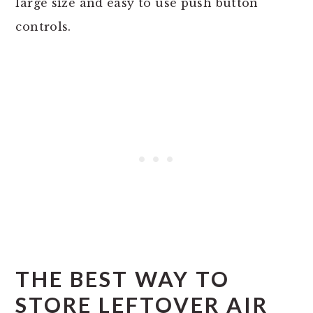
large size and easy to use push button
controls.
THE BEST WAY TO
STORE LEFTOVER AIR