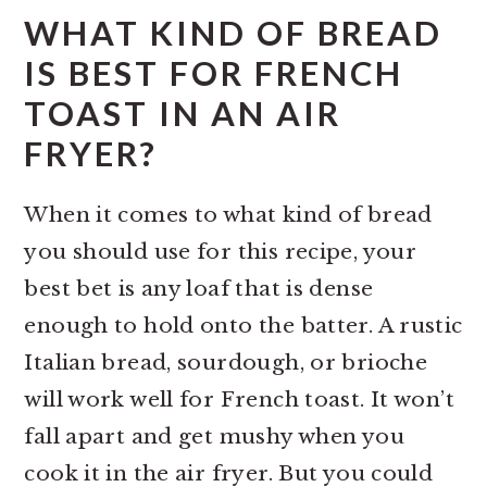
WHAT KIND OF BREAD
IS BEST FOR FRENCH
TOAST IN AN AIR
FRYER?
When it comes to what kind of bread
you should use for this recipe, your
best bet is any loaf that is dense
enough to hold onto the batter. A rustic
Italian bread, sourdough, or brioche
will work well for French toast. It won’t
fall apart and get mushy when you
cook it in the air fryer. But you could