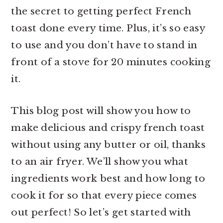
r
o
r
the secret to getting perfect French
y
n
y
toast done every time. Plus, it’s so easy
n
t
s
to use and you don’t have to stand in
a
e
i
front of a stove for 20 minutes cooking
v
n
d
it.
i
t
e
This blog post will show you how to
g
b
make delicious and crispy french toast
a
a
without using any butter or oil, thanks
t
r
to an air fryer. We’ll show you what
i
ingredients work best and how long to
o
cook it for so that every piece comes
n
out perfect! So let’s get started with