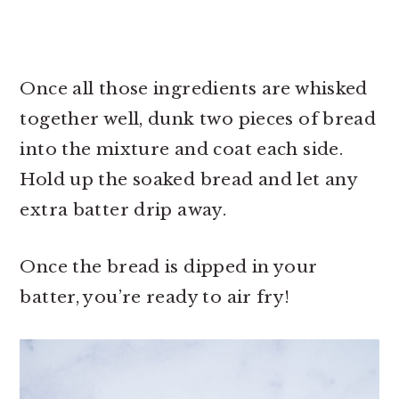
Once all those ingredients are whisked
together well, dunk two pieces of bread
into the mixture and coat each side.
Hold up the soaked bread and let any
extra batter drip away.
Once the bread is dipped in your
batter, you’re ready to air fry!