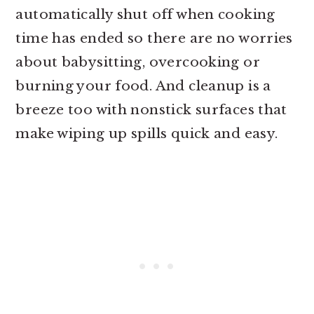
automatically shut off when cooking
time has ended so there are no worries
about babysitting, overcooking or
burning your food. And cleanup is a
breeze too with nonstick surfaces that
make wiping up spills quick and easy.