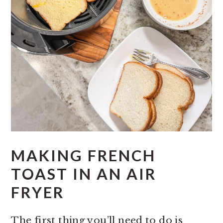
MAKING FRENCH
TOAST IN AN AIR
FRYER
The first thing you’ll need to do is