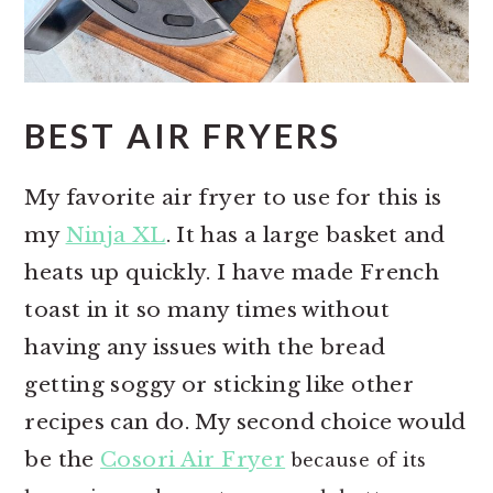
BEST AIR FRYERS
My favorite air fryer to use for this is
my
Ninja XL
. It has a large basket and
heats up quickly. I have made French
toast in it so many times without
having any issues with the bread
getting soggy or sticking like other
recipes can do. My second choice would
be the
Cosori Air Fryer
because of its