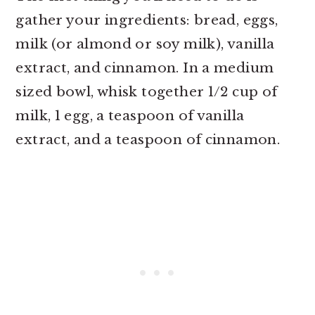
gather your ingredients: bread, eggs,
milk (or almond or soy milk), vanilla
extract, and cinnamon. In a medium
sized bowl, whisk together 1/2 cup of
milk, 1 egg, a teaspoon of vanilla
extract, and a teaspoon of cinnamon.