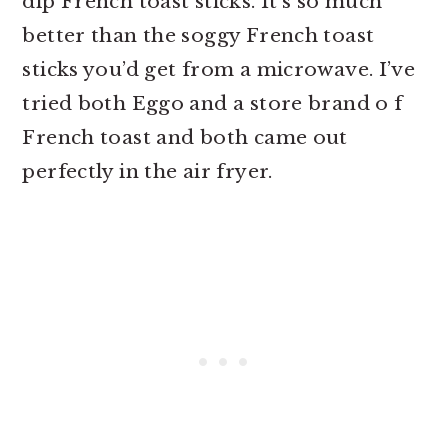
dip French toast sticks. It’s so much
better than the soggy French toast
sticks you’d get from a microwave. I’ve
tried both Eggo and a store brand o f
French toast and both came out
perfectly in the air fryer.