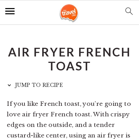
S
S
S
k
k
k
AIR FRYER FRENCH
i
i
i
p
p
p
TOAST
t
t
t
o
o
o
JUMP TO RECIPE
p
m
p
r
a
r
If you like French toast, you’re going to
i
i
i
love air fryer French toast. With crispy
m
n
m
edges on the outside, and a tender
a
c
a
custard-like center, using an air fryer is