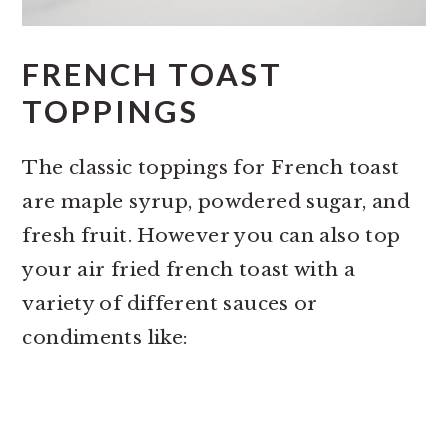
FRENCH TOAST
TOPPINGS
The classic toppings for French toast
are maple syrup, powdered sugar, and
fresh fruit. However you can also top
your air fried french toast with a
variety of different sauces or
condiments like: