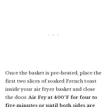
Once the basket is pre-heated, place the
first two slices of soaked French toast
inside your air fryer basket and close
the door.
Air Fry at 400°F for four to
five minutes or until both sides are