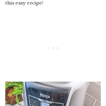
this easy recipe!