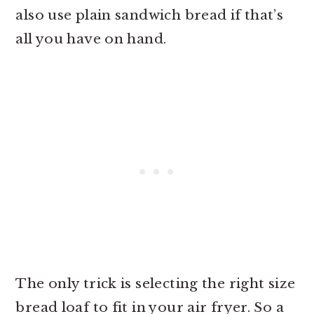
also use plain sandwich bread if that’s
all you have on hand.
The only trick is selecting the right size
bread loaf to fit in your air fryer. So a