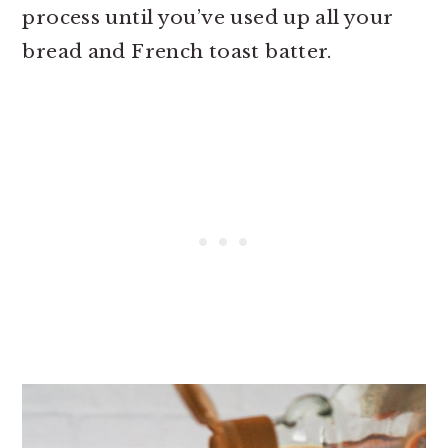
process until you’ve used up all your
bread and French toast batter.