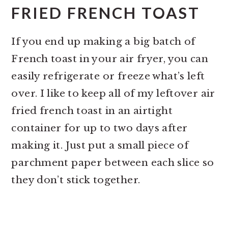
FRIED FRENCH TOAST
If you end up making a big batch of
French toast in your air fryer, you can
easily refrigerate or freeze what’s left
over. I like to keep all of my leftover air
fried french toast in an airtight
container for up to two days after
making it. Just put a small piece of
parchment paper between each slice so
they don’t stick together.