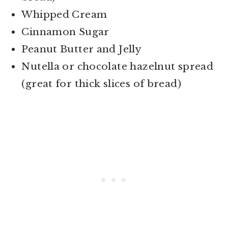
Whipped Cream
Cinnamon Sugar
Peanut Butter and Jelly
Nutella or chocolate hazelnut spread
(great for thick slices of bread)