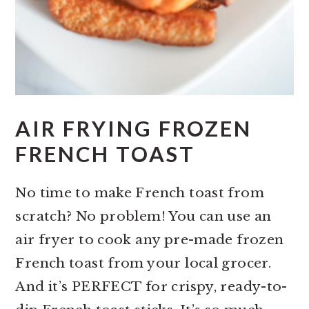
AIR FRYING FROZEN
FRENCH TOAST
No time to make French toast from
scratch? No problem! You can use an
air fryer to cook any pre-made frozen
French toast from your local grocer.
And it’s PERFECT for crispy, ready-to-