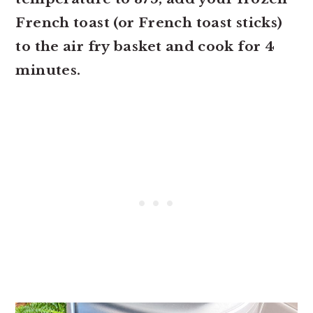
French toast (or French toast sticks)
to the air fry basket and cook for 4
minutes.