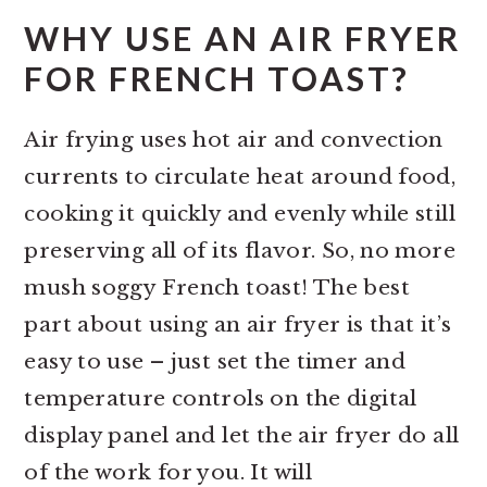
WHY USE AN AIR FRYER
FOR FRENCH TOAST?
Air frying uses hot air and convection
currents to circulate heat around food,
cooking it quickly and evenly while still
preserving all of its flavor. So, no more
mush soggy French toast! The best
part about using an air fryer is that it’s
easy to use – just set the timer and
temperature controls on the digital
display panel and let the air fryer do all
of the work for you. It will