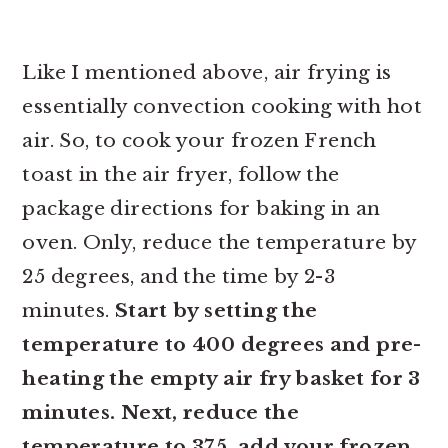
Like I mentioned above, air frying is
essentially convection cooking with hot
air. So, to cook your frozen French
toast in the air fryer, follow the
package directions for baking in an
oven. Only, reduce the temperature by
25 degrees, and the time by 2-3
minutes.
Start by setting the
temperature to 400 degrees and pre-
heating the empty air fry basket for 3
minutes. Next, reduce the
temperature to 375, add your frozen