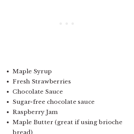
Maple Syrup
Fresh Strawberries
Chocolate Sauce
Sugar-free chocolate sauce
Raspberry Jam
Maple Butter (great if using brioche
bread)