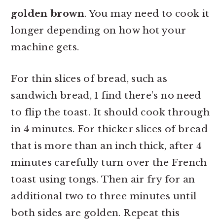
golden brown
. You may need to cook it
longer depending on how hot your
machine gets.
For thin slices of bread, such as
sandwich bread, I find there’s no need
to flip the toast. It should cook through
in 4 minutes. For thicker slices of bread
that is more than an inch thick, after 4
minutes carefully turn over the French
toast using tongs. Then air fry for an
additional two to three minutes until
both sides are golden. Repeat this