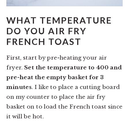
WHAT TEMPERATURE
DO YOU AIR FRY
FRENCH TOAST
First, start by pre-heating your air
fryer.
Set the temperature to 400 and
pre-heat the empty basket for 3
minutes
. I like to place a cutting board
on my counter to place the air fry
basket on to load the French toast since
it will be hot.