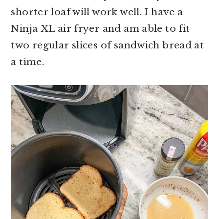
shorter loaf will work well. I have a
Ninja XL air fryer and am able to fit
two regular slices of sandwich bread at
a time.