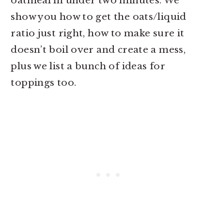
oatmeal in under two minutes. We
show you how to get the oats/liquid
ratio just right, how to make sure it
doesn’t boil over and create a mess,
plus we list a bunch of ideas for
toppings too.