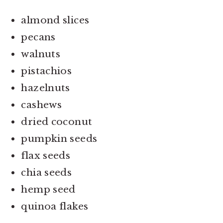
almond slices
pecans
walnuts
pistachios
hazelnuts
cashews
dried coconut
pumpkin seeds
flax seeds
chia seeds
hemp seed
quinoa flakes