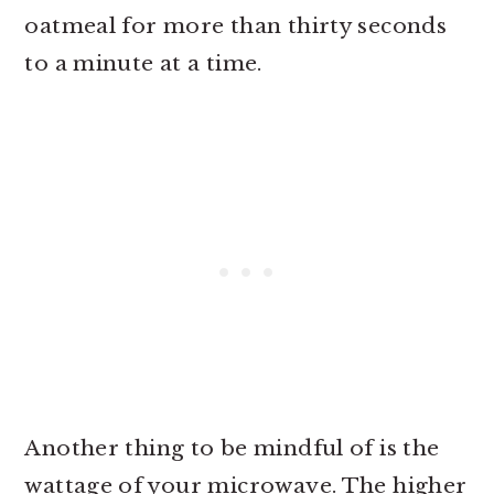
oatmeal for more than thirty seconds
to a minute at a time.
Another thing to be mindful of is the
wattage of your microwave. The higher