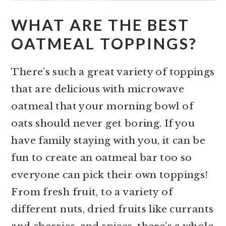
WHAT ARE THE BEST
OATMEAL TOPPINGS?
There’s such a great variety of toppings
that are delicious with microwave
oatmeal that your morning bowl of
oats should never get boring. If you
have family staying with you, it can be
fun to create an oatmeal bar too so
everyone can pick their own toppings!
From fresh fruit, to a variety of
different nuts, dried fruits like currants