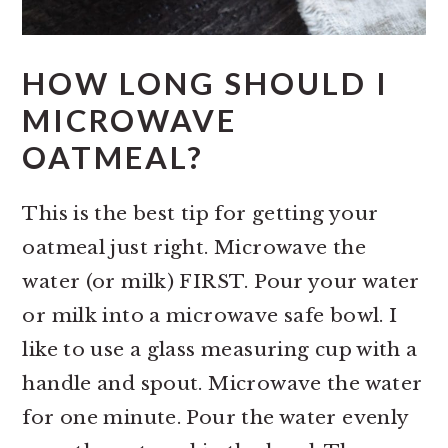
HOW LONG SHOULD I
MICROWAVE
OATMEAL?
This is the best tip for getting your
oatmeal just right. Microwave the
water (or milk) FIRST. Pour your water
or milk into a microwave safe bowl. I
like to use a glass measuring cup with a
handle and spout. Microwave the water
for one minute. Pour the water evenly