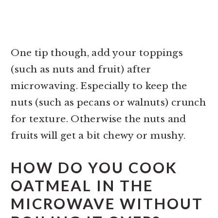
One tip though, add your toppings
(such as nuts and fruit) after
microwaving. Especially to keep the
nuts (such as pecans or walnuts) crunch
for texture. Otherwise the nuts and
fruits will get a bit chewy or mushy.
HOW DO YOU COOK
OATMEAL IN THE
MICROWAVE WITHOUT