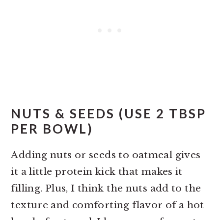
NUTS & SEEDS (USE 2 TBSP
PER BOWL)
Adding nuts or seeds to oatmeal gives
it a little protein kick that makes it
filling. Plus, I think the nuts add to the
texture and comforting flavor of a hot