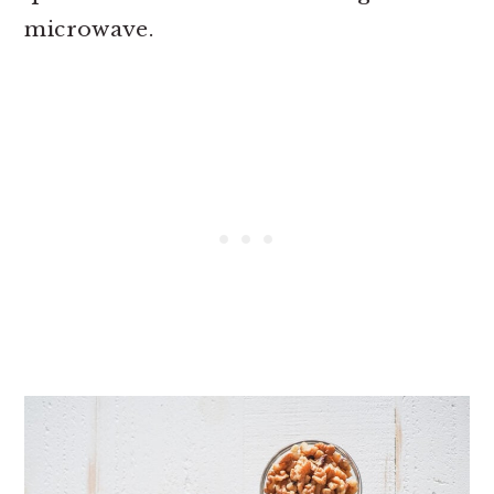
microwave.