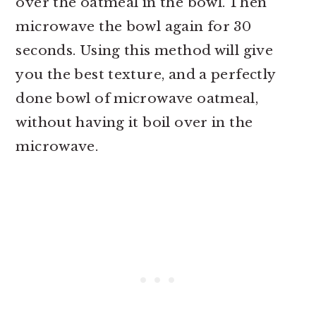
over the oatmeal in the bowl. Then
microwave the bowl again for 30
seconds. Using this method will give
you the best texture, and a perfectly
done bowl of microwave oatmeal,
without having it boil over in the
microwave.