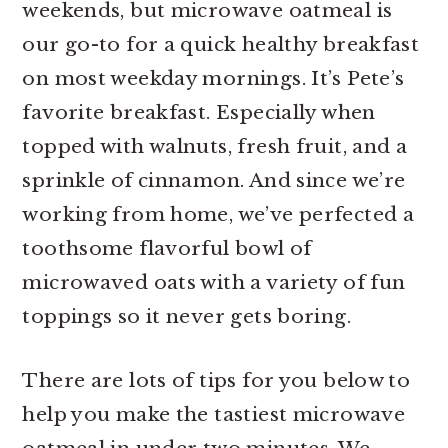
weekends, but microwave oatmeal is
r
o
r
our go-to for a quick healthy breakfast
y
n
y
on most weekday mornings. It’s Pete’s
n
t
s
favorite breakfast. Especially when
a
e
i
topped with walnuts, fresh fruit, and a
v
n
d
sprinkle of cinnamon. And since we’re
i
t
e
working from home, we’ve perfected a
g
b
toothsome flavorful bowl of
a
a
microwaved oats with a variety of fun
t
r
toppings so it never gets boring.
i
o
There are lots of tips for you below to
n
help you make the tastiest microwave