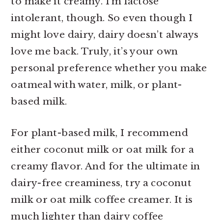
to make it creamy. I’m lactose
intolerant, though. So even though I
might love dairy, dairy doesn’t always
love me back. Truly, it’s your own
personal preference whether you make
oatmeal with water, milk, or plant-
based milk.
For plant-based milk, I recommend
either coconut milk or oat milk for a
creamy flavor. And for the ultimate in
dairy-free creaminess, try a coconut
milk or oat milk coffee creamer. It is
much lighter than dairy coffee