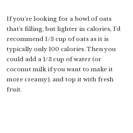
If you’re looking for a bowl of oats
that’s filling, but lighter in calories, I’d
recommend 1/3 cup of oats as it is
typically only 100 calories. Then you
could add a 1/3 cup of water (or
coconut milk if you want to make it
more creamy), and top it with fresh
fruit.