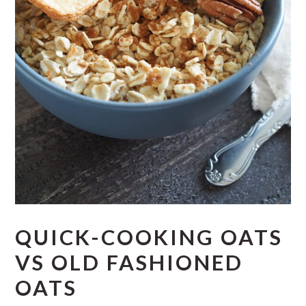
QUICK-COOKING OATS
VS OLD FASHIONED
OATS