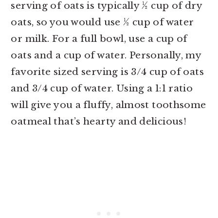
serving of oats is typically ½ cup of dry
oats, so you would use ½ cup of water
or milk. For a full bowl, use a cup of
oats and a cup of water. Personally, my
favorite sized serving is 3/4 cup of oats
and 3/4 cup of water. Using a 1:1 ratio
will give you a fluffy, almost toothsome
oatmeal that’s hearty and delicious!