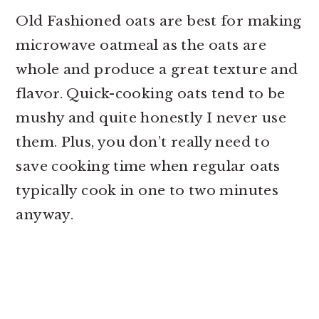
Old Fashioned oats are best for making
microwave oatmeal as the oats are
whole and produce a great texture and
flavor. Quick-cooking oats tend to be
mushy and quite honestly I never use
them. Plus, you don’t really need to
save cooking time when regular oats
typically cook in one to two minutes
anyway.