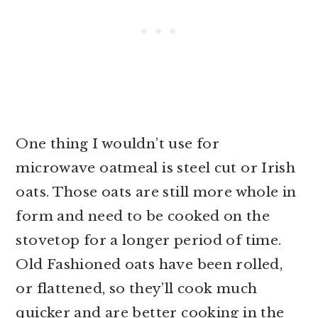
One thing I wouldn’t use for
microwave oatmeal is steel cut or Irish
oats. Those oats are still more whole in
form and need to be cooked on the
stovetop for a longer period of time.
Old Fashioned oats have been rolled,
or flattened, so they’ll cook much
quicker and are better cooking in the