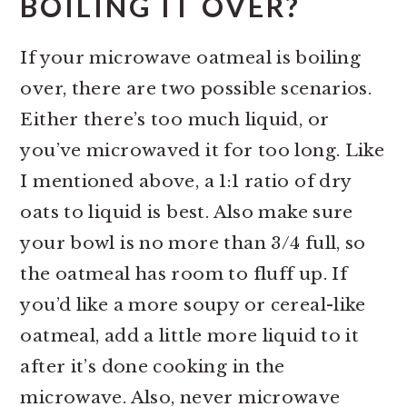
BOILING IT OVER?
If your microwave oatmeal is boiling
over, there are two possible scenarios.
Either there’s too much liquid, or
you’ve microwaved it for too long. Like
I mentioned above, a 1:1 ratio of dry
oats to liquid is best. Also make sure
your bowl is no more than 3/4 full, so
the oatmeal has room to fluff up. If
you’d like a more soupy or cereal-like
oatmeal, add a little more liquid to it
after it’s done cooking in the
microwave. Also, never microwave