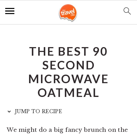
S
S
S
k
k
k
THE BEST 90
i
i
i
p
p
p
SECOND
t
t
t
MICROWAVE
o
o
o
OATMEAL
p
m
p
r
a
r
JUMP TO RECIPE
i
i
i
m
n
m
We might do a big fancy brunch on the
a
c
a