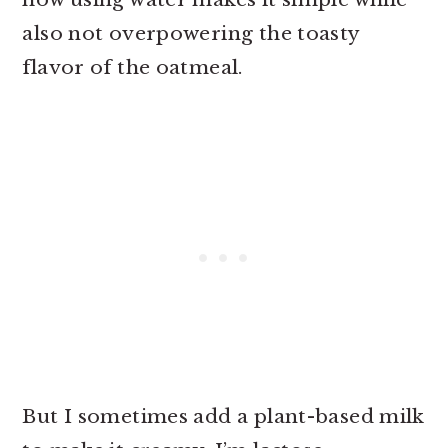
also not overpowering the toasty
flavor of the oatmeal.
But I sometimes add a plant-based milk