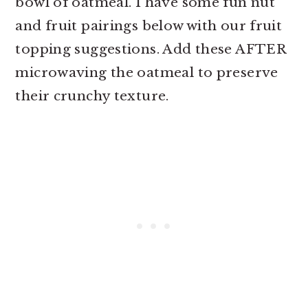
bowl of oatmeal. I have some fun nut
and fruit pairings below with our fruit
topping suggestions. Add these AFTER
microwaving the oatmeal to preserve
their crunchy texture.