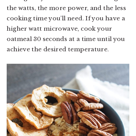
the watts, the more power, and the less
cooking time you’ll need. If you have a
higher watt microwave, cook your
oatmeal 30 seconds at a time until you
achieve the desired temperature.