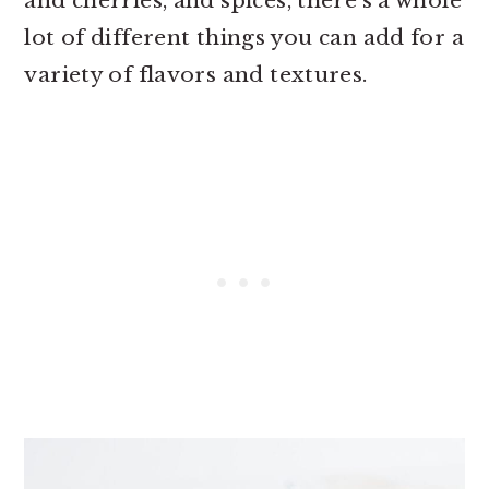
and cherries, and spices, there’s a whole
lot of different things you can add for a
variety of flavors and textures.