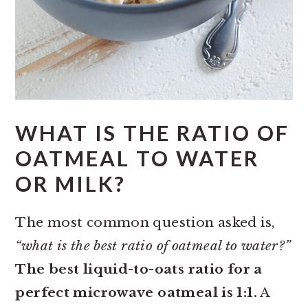
WHAT IS THE RATIO OF
OATMEAL TO WATER
OR MILK?
The most common question asked is,
“what is the best ratio of oatmeal to water?”
The best liquid-to-oats ratio for a
perfect microwave oatmeal is 1:1.
A