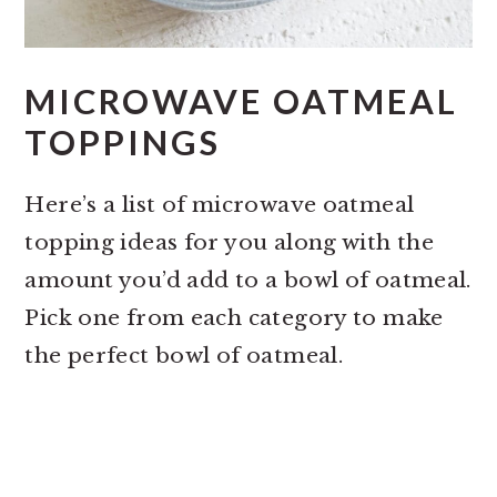
MICROWAVE OATMEAL
TOPPINGS
Here’s a list of microwave oatmeal
topping ideas for you along with the
amount you’d add to a bowl of oatmeal.
Pick one from each category to make
the perfect bowl of oatmeal.