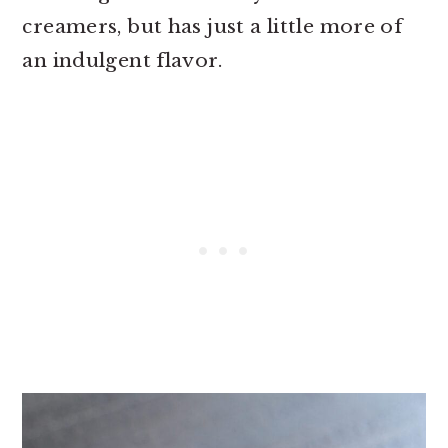
creamers, but has just a little more of
an indulgent flavor.