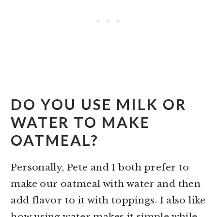
DO YOU USE MILK OR
WATER TO MAKE
OATMEAL?
Personally, Pete and I both prefer to
make our oatmeal with water and then
add flavor to it with toppings. I also like
how using water makes it simple while